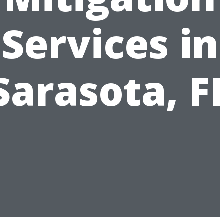
Services in
Sarasota, F