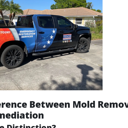
ference Between Mold Remov
mediation
e Distinction?