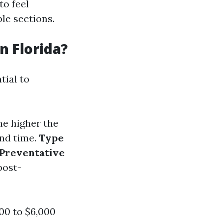
to feel
le sections.
 Florida?
tial to
he higher the
and time.
Type
Preventative
post-
00 to $6,000