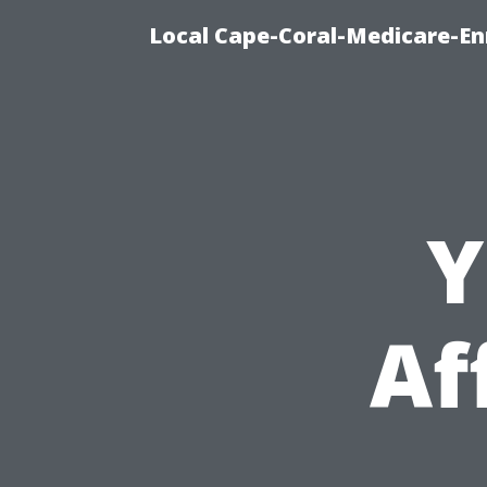
Local Cape-Coral-Medicare-En
Y
Af