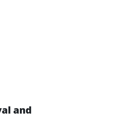
al and