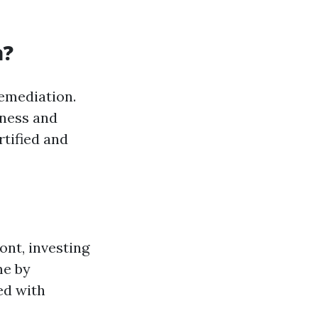
a?
remediation.
iness and
rtified and
ont, investing
me by
ed with