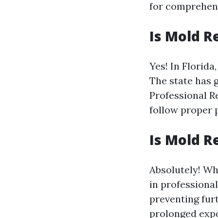
for comprehens
Is Mold R
Yes! In Florida
The state has 
Professional R
follow proper 
Is Mold R
Absolutely! Wh
in professiona
preventing fur
prolonged exp