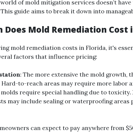
world of mold mitigation services doesn’t have 
This guide aims to break it down into manageab
Does Mold Remediation Cost in
ng mold remediation costs in Florida, it's essen
ral factors that influence pricing:
station
: The more extensive the mold growth, t
: Hard-to-reach areas may require more labor 
 molds require special handling due to toxicity.
sts may include sealing or waterproofing areas 
omeowners can expect to pay anywhere from $5