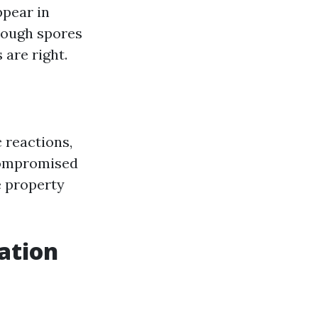
ppear in
hrough spores
 are right.
c reactions,
compromised
e property
ation