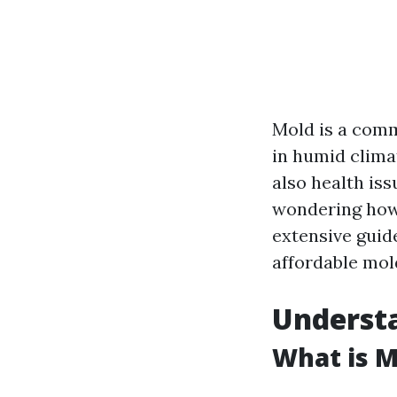
Mold is a comm
in humid climat
also health iss
wondering how 
extensive guid
affordable mold
Understa
What is M