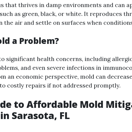
us that thrives in damp environments and can a
such as green, black, or white. It reproduces t
in the air and settle on surfaces when conditions
ld a Problem?
o significant health concerns, including allergi
roblems, and even severe infections in immuno
rom an economic perspective, mold can decreas
to costly repairs if not addressed promptly.
de to Affordable Mold Mitig
 in Sarasota, FL