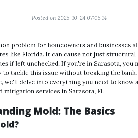
Posted on 2025-10-24 07:05:14
on problem for homeowners and businesses ali
es like Florida. It can cause not just structura
ues if left unchecked. If you're in Sarasota, you 
to tackle this issue without breaking the bank. 
e, we'll delve into everything you need to know 
 mitigation services in Sarasota, FL.
nding Mold: The Basics
old?