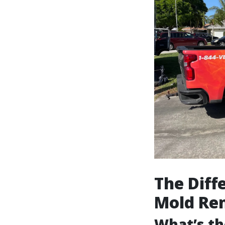
The Dif
Mold Re
What’s th