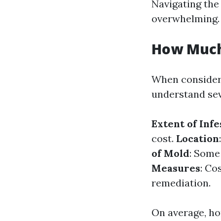
Navigating the 
overwhelming. 
How Much 
When consideri
understand seve
Extent of Infe
cost.
Location
of Mold
: Some
Measures
: Co
remediation.
On average, h