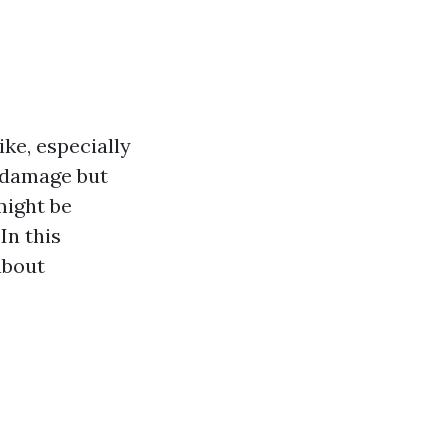
ke, especially
l damage but
might be
In this
about