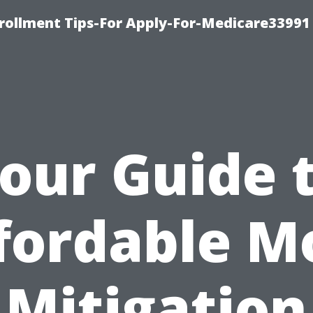
rollment Tips-For Apply-For-Medicare33991
our Guide 
fordable M
Mitigation