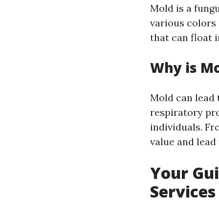
Mold is a fung
various colors 
that can float 
Why is Mo
Mold can lead t
respiratory p
individuals. F
value and lead 
Your Gui
Services