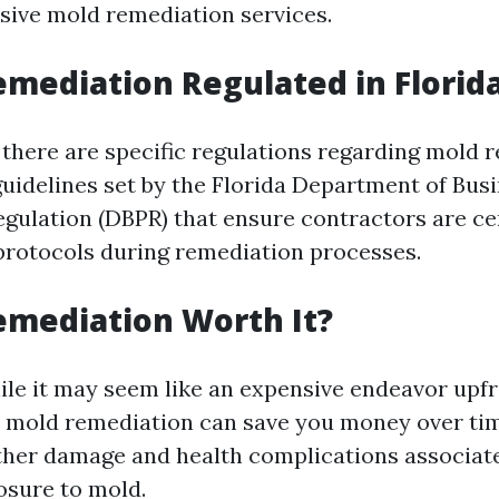
ive mold remediation services.
emediation Regulated in Florid
, there are specific regulations regarding mold 
guidelines set by the Florida Department of Bus
egulation (DBPR) that ensure contractors are ce
protocols during remediation processes.
emediation Worth It?
ile it may seem like an expensive endeavor upfr
l mold remediation can save you money over ti
ther damage and health complications associat
osure to mold.