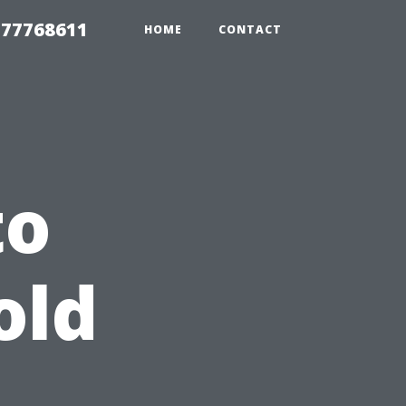
 77768611
HOME
CONTACT
to
old