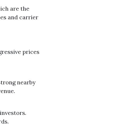
ich are the
ies and carrier
gressive prices
 Strong nearby
venue.
investors.
rds.