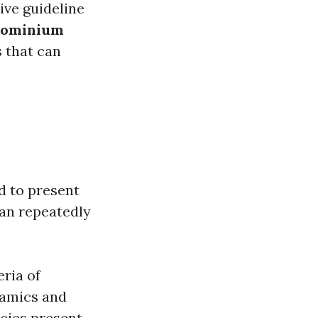
ve guideline
dominium
s that can
d to present
can repeatedly
eria of
namics and
ncies present