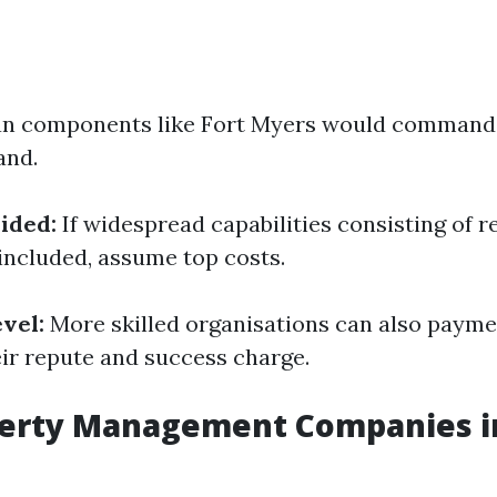
n components like Fort Myers would command 
and.
ided:
If widespread capabilities consisting of r
included, assume top costs.
vel:
More skilled organisations can also payme
eir repute and success charge.
perty Management Companies in