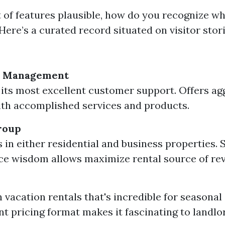
t of features plausible, how do you recognize wh
Here’s a curated record situated on visitor stor
y Management
its most excellent customer support. Offers ag
th accomplished services and products.
roup
s in either residential and business properties.
e wisdom allows maximize rental source of re
 vacation rentals that's incredible for seasonal 
t pricing format makes it fascinating to landlo