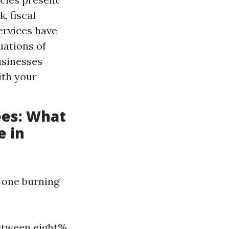
, fiscal
ervices have
uations of
usinesses
ith your
es: What
e in
, one burning
between eight%