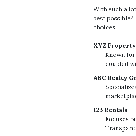
With such a lo
best possible? 
choices:
XYZ Propert
Known for 
coupled wi
ABC Realty G
Specialize
marketplac
123 Rentals
Focuses on
Transparen