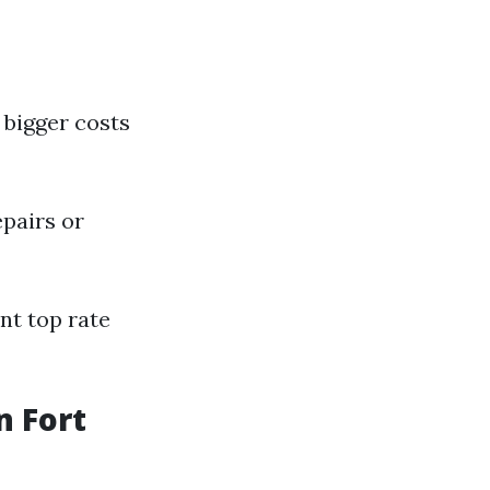
bigger costs
epairs or
nt top rate
 Fort