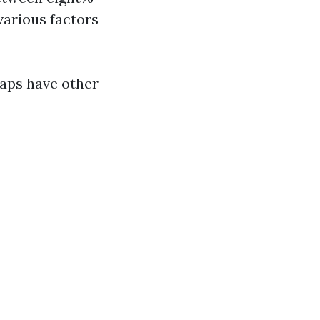
various factors
haps have other