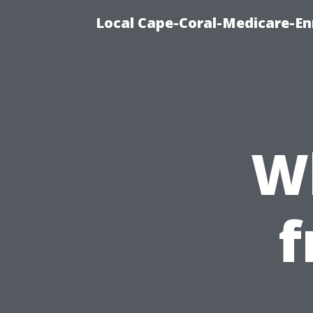
Local Cape-Coral-Medicare-En
W
f