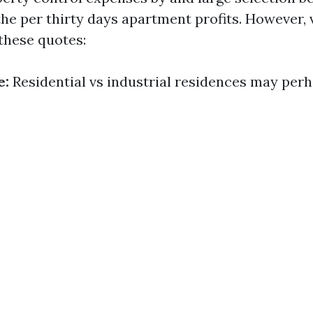
the per thirty days apartment profits. However, 
these quotes:
e:
Residential vs industrial residences may per