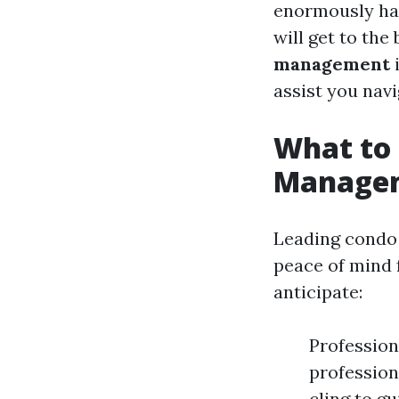
enormously hav
will get to the
management
i
assist you nav
What to
Manageme
Leading condo 
peace of mind 
anticipate:
Profession
profession
cling to g