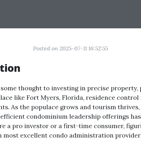
Posted on 2025-07-11 16:52:55
tion
some thought to investing in precise property, p
lace like Fort Myers, Florida, residence control
ts. As the populace grows and tourism thrives
 efficient condominium leadership offerings ha
e a pro investor or a first-time consumer, figur
m most excellent condo administration provider