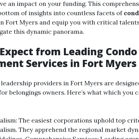
e an impact on your funding. This comprehensi
 bottom of insights into countless facets of
con
n Fort Myers and equip you with critical talent
igate this dynamic panorama.
 Expect from Leading Condo
nt Services in Fort Myers
leadership providers in Fort Myers are designe
for belongings owners. Here’s what which you 
alism: The easiest corporations uphold top crit
alism. They apprehend the regional market dy
uidelines. Comprehensive Services: Leading age