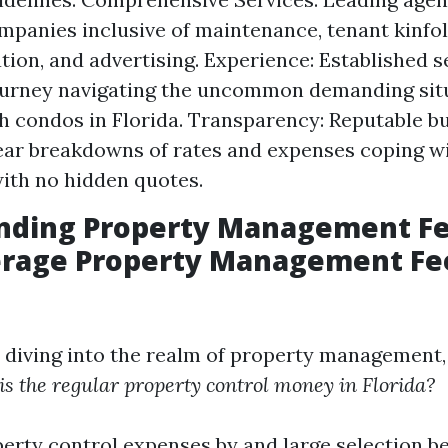
mpanies inclusive of maintenance, tenant kinfolk
tion, and advertising. Experience: Established s
ourney navigating the uncommon demanding sit
h condos in Florida. Transparency: Reputable b
ear breakdowns of rates and expenses coping w
ith no hidden quotes.
nding Property Management Fe
erage Property Management Fe
e diving into the realm of property management
s the regular property control money in Florida?
operty control expenses by and large selection 