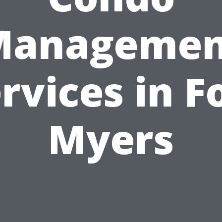
Managemen
rvices in F
Myers