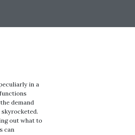
eculiarly in a
 functions
, the demand
s skyrocketed.
ing out what to
s can