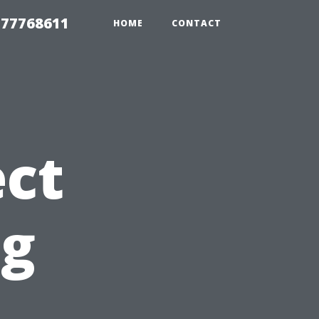
 77768611
HOME
CONTACT
ct
ng