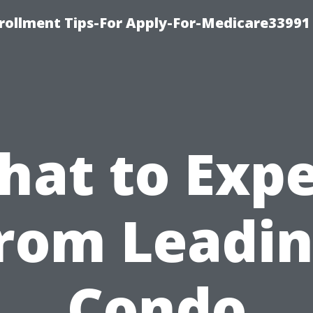
rollment Tips-For Apply-For-Medicare33991
hat to Expe
rom Leadi
Condo