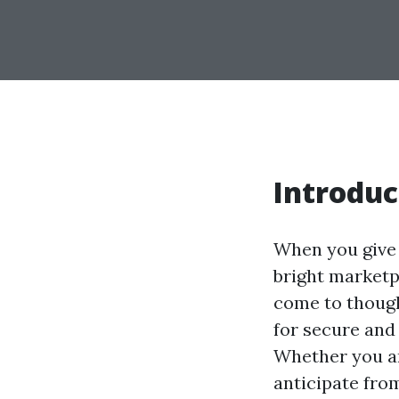
Introduc
When you give 
bright marketp
come to though
for secure and
Whether you ar
anticipate fro