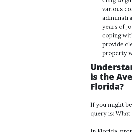
various co
administra
years of j
coping wit
provide cl
property w
Understa
is the Av
Florida?
If you might b
query is:
What i
In Florida, pr