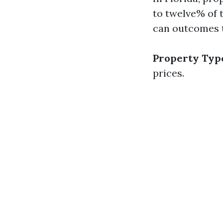
to twelve% of 
can outcomes 
Property Typ
prices.