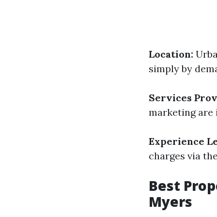
Location:
Urba
simply by dem
Services Prov
marketing are 
Experience Le
charges via th
Best Pro
Myers