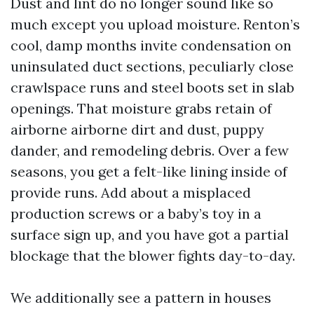
Dust and lint do no longer sound like so
much except you upload moisture. Renton’s
cool, damp months invite condensation on
uninsulated duct sections, peculiarly close
crawlspace runs and steel boots set in slab
openings. That moisture grabs retain of
airborne airborne dirt and dust, puppy
dander, and remodeling debris. Over a few
seasons, you get a felt-like lining inside of
provide runs. Add about a misplaced
production screws or a baby’s toy in a
surface sign up, and you have got a partial
blockage that the blower fights day-to-day.
We additionally see a pattern in houses