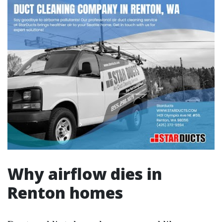
Why airflow dies in
Renton homes