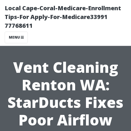
Local Cape-Coral-Medicare-Enrollment
Tips-For Apply-For-Medicare33991
77768611
MENU
Vent Cleaning
Renton WA:
StarDucts Fixes
Poor Airflow