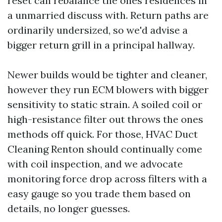
reset can rebalance the ones residences in
a unmarried discuss with. Return paths are
ordinarily undersized, so we'd advise a
bigger return grill in a principal hallway.
Newer builds would be tighter and cleaner,
however they run ECM blowers with bigger
sensitivity to static strain. A soiled coil or
high-resistance filter out throws the ones
methods off quick. For those, HVAC Duct
Cleaning Renton should continually come
with coil inspection, and we advocate
monitoring force drop across filters with a
easy gauge so you trade them based on
details, no longer guesses.