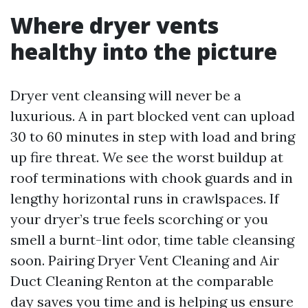
Where dryer vents
healthy into the picture
Dryer vent cleansing will never be a
luxurious. A in part blocked vent can upload
30 to 60 minutes in step with load and bring
up fire threat. We see the worst buildup at
roof terminations with chook guards and in
lengthy horizontal runs in crawlspaces. If
your dryer’s true feels scorching or you
smell a burnt-lint odor, time table cleansing
soon. Pairing Dryer Vent Cleaning and Air
Duct Cleaning Renton at the comparable
day saves you time and is helping us ensure