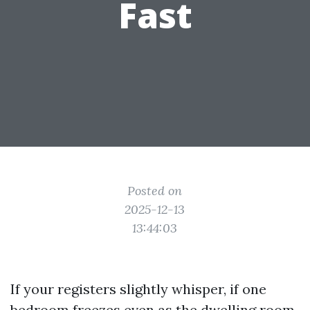
Fast
Posted on
2025-12-13
13:44:03
If your registers slightly whisper, if one
bedroom freezes even as the dwelling room