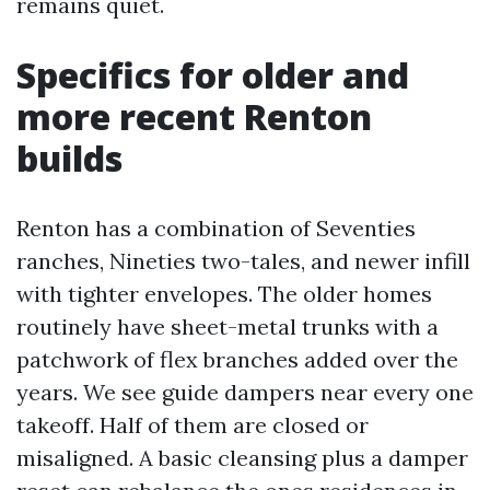
remains quiet.
Specifics for older and
more recent Renton
builds
Renton has a combination of Seventies
ranches, Nineties two-tales, and newer infill
with tighter envelopes. The older homes
routinely have sheet-metal trunks with a
patchwork of flex branches added over the
years. We see guide dampers near every one
takeoff. Half of them are closed or
misaligned. A basic cleansing plus a damper