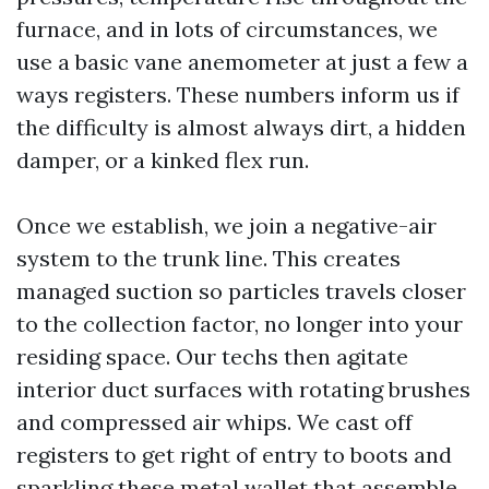
furnace, and in lots of circumstances, we
use a basic vane anemometer at just a few a
ways registers. These numbers inform us if
the difficulty is almost always dirt, a hidden
damper, or a kinked flex run.
Once we establish, we join a negative-air
system to the trunk line. This creates
managed suction so particles travels closer
to the collection factor, no longer into your
residing space. Our techs then agitate
interior duct surfaces with rotating brushes
and compressed air whips. We cast off
registers to get right of entry to boots and
sparkling these metal wallet that assemble