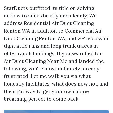
StarDucts outfitted its title on solving
airflow troubles briefly and cleanly. We
address Residential Air Duct Cleaning
Renton WA in addition to Commercial Air
Duct Cleaning Renton WA, and we're cosy in
tight attic runs and long trunk traces in
older ranch buildings. If you searched for
Air Duct Cleaning Near Me and landed the
following, you're most definitely already
frustrated. Let me walk you via what
honestly facilitates, what does now not, and
the right way to get your own home
breathing perfect to come back.