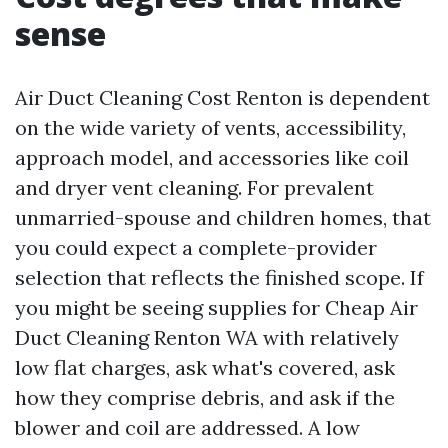
sense
Air Duct Cleaning Cost Renton is dependent
on the wide variety of vents, accessibility,
approach model, and accessories like coil
and dryer vent cleaning. For prevalent
unmarried-spouse and children homes, that
you could expect a complete-provider
selection that reflects the finished scope. If
you might be seeing supplies for Cheap Air
Duct Cleaning Renton WA with relatively
low flat charges, ask what's covered, ask
how they comprise debris, and ask if the
blower and coil are addressed. A low