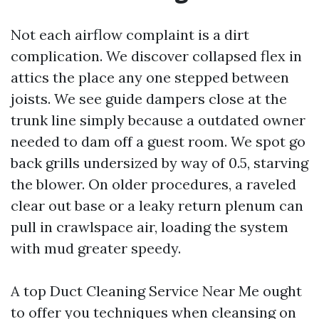
Not each airflow complaint is a dirt
complication. We discover collapsed flex in
attics the place any one stepped between
joists. We see guide dampers close at the
trunk line simply because a outdated owner
needed to dam off a guest room. We spot go
back grills undersized by way of 0.5, starving
the blower. On older procedures, a raveled
clear out base or a leaky return plenum can
pull in crawlspace air, loading the system
with mud greater speedy.
A top Duct Cleaning Service Near Me ought
to offer you techniques when cleansing on