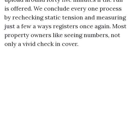
is offered. We conclude every one process
by rechecking static tension and measuring
just a few a ways registers once again. Most
property owners like seeing numbers, not
only a vivid check in cover.