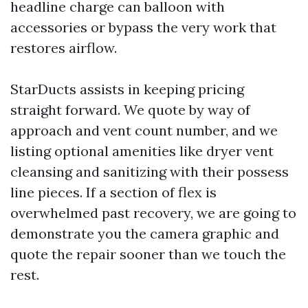
headline charge can balloon with
accessories or bypass the very work that
restores airflow.
StarDucts assists in keeping pricing
straight forward. We quote by way of
approach and vent count number, and we
listing optional amenities like dryer vent
cleansing and sanitizing with their possess
line pieces. If a section of flex is
overwhelmed past recovery, we are going to
demonstrate you the camera graphic and
quote the repair sooner than we touch the
rest.