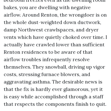
bakes, you are dwelling with negative
airflow. Around Renton, the wrongdoer is on
the whole dust-weighted down ductwork,
damp Northwest crawlspaces, and dryer
vents which have quietly choked over time. I
actually have crawled lower than sufficient
Renton residences to be aware of that
airflow troubles infrequently resolve
themselves. They snowball, driving up vigor
costs, stressing furnace blowers, and
aggravating asthma. The desirable news is
that the fix is hardly ever glamorous, yet it
is easy while accomplished through a staff
that respects the components finish to quit.