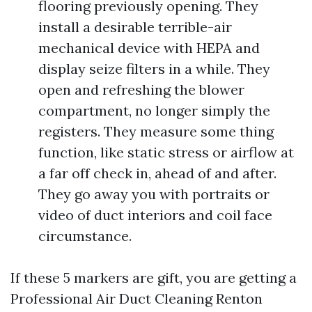
flooring previously opening. They
install a desirable terrible-air
mechanical device with HEPA and
display seize filters in a while. They
open and refreshing the blower
compartment, no longer simply the
registers. They measure some thing
function, like static stress or airflow at
a far off check in, ahead of and after.
They go away you with portraits or
video of duct interiors and coil face
circumstance.
If these 5 markers are gift, you are getting a
Professional Air Duct Cleaning Renton