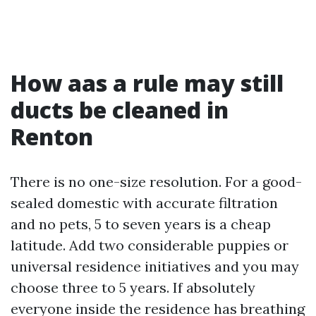
How aas a rule may still
ducts be cleaned in
Renton
There is no one-size resolution. For a good-
sealed domestic with accurate filtration
and no pets, 5 to seven years is a cheap
latitude. Add two considerable puppies or
universal residence initiatives and you may
choose three to 5 years. If absolutely
everyone inside the residence has breathing