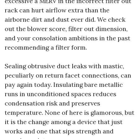
excessive a MERV in the incorrect filter out
rack can hurt airflow extra than the
airborne dirt and dust ever did. We check
out the blower score, filter out dimension,
and your consolation ambitions in the past
recommending a filter form.
Sealing obtrusive duct leaks with mastic,
peculiarly on return facet connections, can
pay again today. Insulating bare metallic
runs in unconditioned spaces reduces
condensation risk and preserves
temperature. None of here is glamorous, but
it is the change among a device that just
works and one that sips strength and