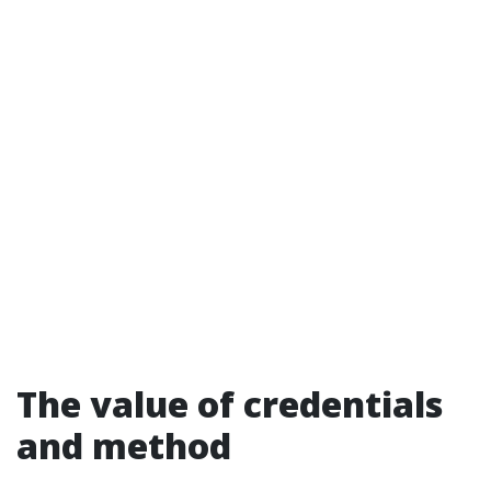
The value of credentials
and method