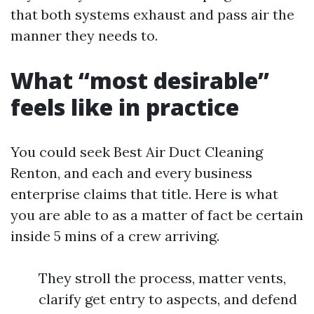
that both systems exhaust and pass air the
manner they needs to.
What “most desirable”
feels like in practice
You could seek Best Air Duct Cleaning
Renton, and each and every business
enterprise claims that title. Here is what
you are able to as a matter of fact be certain
inside 5 mins of a crew arriving.
They stroll the process, matter vents,
clarify get entry to aspects, and defend