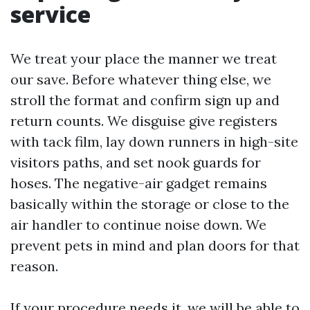
service
We treat your place the manner we treat
our save. Before whatever thing else, we
stroll the format and confirm sign up and
return counts. We disguise give registers
with tack film, lay down runners in high-site
visitors paths, and set nook guards for
hoses. The negative-air gadget remains
basically within the storage or close to the
air handler to continue noise down. We
prevent pets in mind and plan doors for that
reason.
If your procedure needs it, we will be able to