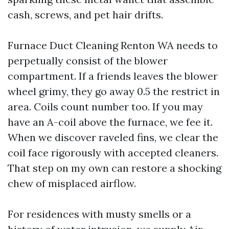
cash, screws, and pet hair drifts.
Furnace Duct Cleaning Renton WA needs to
perpetually consist of the blower
compartment. If a friends leaves the blower
wheel grimy, they go away 0.5 the restrict in
area. Coils count number too. If you may
have an A-coil above the furnace, we fee it.
When we discover raveled fins, we clear the
coil face rigorously with accepted cleaners.
That step on my own can restore a shocking
chew of misplaced airflow.
For residences with musty smells or a