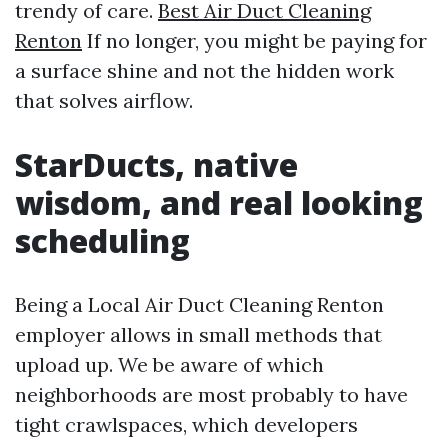
trendy of care.
Best Air Duct Cleaning
Renton
If no longer, you might be paying for
a surface shine and not the hidden work
that solves airflow.
StarDucts, native
wisdom, and real looking
scheduling
Being a Local Air Duct Cleaning Renton
employer allows in small methods that
upload up. We be aware of which
neighborhoods are most probably to have
tight crawlspaces, which developers