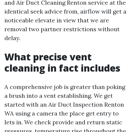
and Air Duct Cleaning Renton service at the
identical seek advice from, airflow will get a
noticeable elevate in view that we are
removal two partner restrictions without
delay.
What precise vent
cleaning in fact includes
A comprehensive job is greater than poking
a brush into a vent establishing. We get
started with an Air Duct Inspection Renton
WA using a camera the place get entry to
lets in. We check provide and return static
pressures, temperature rise throughout the