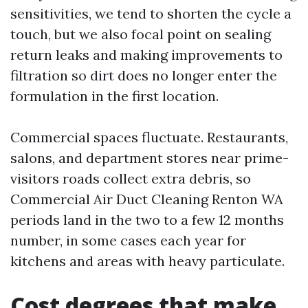
sensitivities, we tend to shorten the cycle a
touch, but we also focal point on sealing
return leaks and making improvements to
filtration so dirt does no longer enter the
formulation in the first location.
Commercial spaces fluctuate. Restaurants,
salons, and department stores near prime-
visitors roads collect extra debris, so
Commercial Air Duct Cleaning Renton WA
periods land in the two to a few 12 months
number, in some cases each year for
kitchens and areas with heavy particulate.
Cost degrees that make