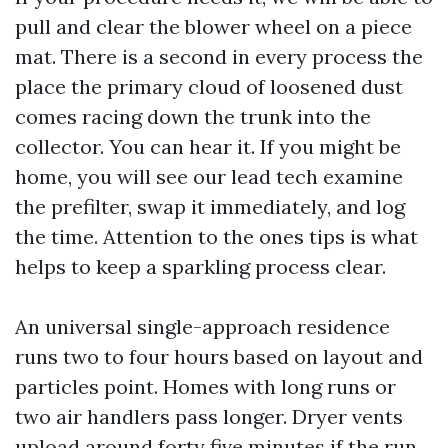
pull and clear the blower wheel on a piece
mat. There is a second in every process the
place the primary cloud of loosened dust
comes racing down the trunk into the
collector. You can hear it. If you might be
home, you will see our lead tech examine
the prefilter, swap it immediately, and log
the time. Attention to the ones tips is what
helps to keep a sparkling process clear.
An universal single-approach residence
runs two to four hours based on layout and
particles point. Homes with long runs or
two air handlers pass longer. Dryer vents
upload around forty five minutes if the run