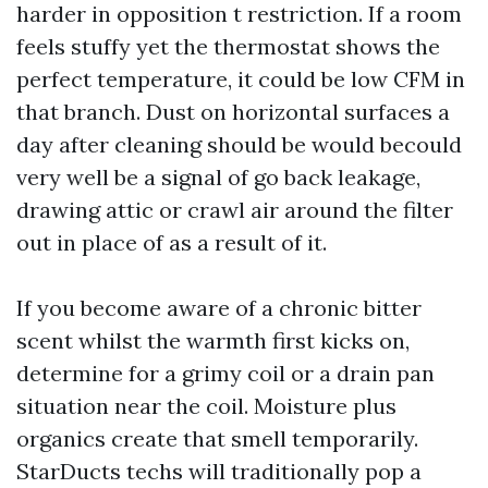
harder in opposition t restriction. If a room
feels stuffy yet the thermostat shows the
perfect temperature, it could be low CFM in
that branch. Dust on horizontal surfaces a
day after cleaning should be would becould
very well be a signal of go back leakage,
drawing attic or crawl air around the filter
out in place of as a result of it.
If you become aware of a chronic bitter
scent whilst the warmth first kicks on,
determine for a grimy coil or a drain pan
situation near the coil. Moisture plus
organics create that smell temporarily.
StarDucts techs will traditionally pop a