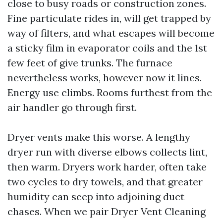
close to busy roads or construction zones.
Fine particulate rides in, will get trapped by
way of filters, and what escapes will become
a sticky film in evaporator coils and the 1st
few feet of give trunks. The furnace
nevertheless works, however now it lines.
Energy use climbs. Rooms furthest from the
air handler go through first.
Dryer vents make this worse. A lengthy
dryer run with diverse elbows collects lint,
then warm. Dryers work harder, often take
two cycles to dry towels, and that greater
humidity can seep into adjoining duct
chases. When we pair Dryer Vent Cleaning