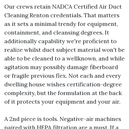
Our crews retain NADCA Certified Air Duct
Cleaning Renton credentials. That matters
as it sets a minimal trendy for equipment,
containment, and cleansing degrees. It
additionally capability we're proficient to
realize whilst duct subject material won't be
able to be cleaned to a wellknown, and while
agitation may possibly damage fiberboard
or fragile previous flex. Not each and every
dwelling house wishes certification-degree
complexity, but the formulation at the back
of it protects your equipment and your air.
A 2nd piece is tools. Negative-air machines
paired with HEPA filtration are a must. If a