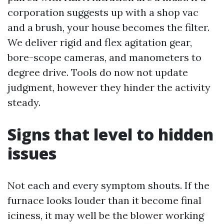
corporation suggests up with a shop vac
and a brush, your house becomes the filter.
We deliver rigid and flex agitation gear,
bore-scope cameras, and manometers to
degree drive. Tools do now not update
judgment, however they hinder the activity
steady.
Signs that level to hidden
issues
Not each and every symptom shouts. If the
furnace looks louder than it become final
iciness, it may well be the blower working