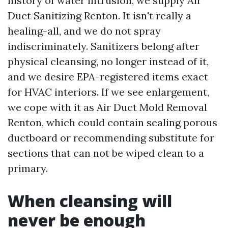
history of water intrusion, we supply Air
Duct Sanitizing Renton. It isn't really a
healing-all, and we do not spray
indiscriminately. Sanitizers belong after
physical cleansing, no longer instead of it,
and we desire EPA-registered items exact
for HVAC interiors. If we see enlargement,
we cope with it as Air Duct Mold Removal
Renton, which could contain sealing porous
ductboard or recommending substitute for
sections that can not be wiped clean to a
primary.
When cleansing will
never be enough