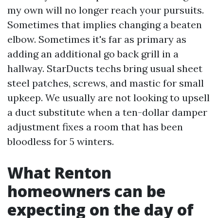
my own will no longer reach your pursuits.
Sometimes that implies changing a beaten
elbow. Sometimes it's far as primary as
adding an additional go back grill in a
hallway. StarDucts techs bring usual sheet
steel patches, screws, and mastic for small
upkeep. We usually are not looking to upsell
a duct substitute when a ten-dollar damper
adjustment fixes a room that has been
bloodless for 5 winters.
What Renton
homeowners can be
expecting on the day of