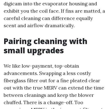
digicam into the evaporator housing and
exhibit you the coil face. If fins are matted, a
careful cleaning can difference equally
scent and airflow dramatically.
Pairing cleaning with
small upgrades
We like low-payment, top-obtain
advancements. Swapping a less costly
fiberglass filter out for a fine pleated clear
out with the true MERV can extend the time
between cleanings and keep the blower
chuffed. There is a change-off. Too