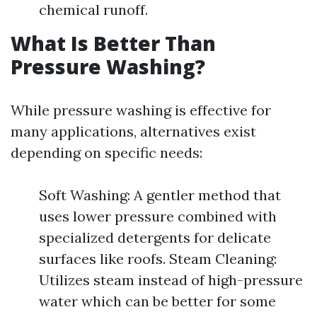
chemical runoff.
What Is Better Than
Pressure Washing?
While pressure washing is effective for
many applications, alternatives exist
depending on specific needs:
Soft Washing: A gentler method that
uses lower pressure combined with
specialized detergents for delicate
surfaces like roofs. Steam Cleaning:
Utilizes steam instead of high-pressure
water which can be better for some