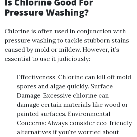
Is Chlorine Good For
Pressure Washing?
Chlorine is often used in conjunction with
pressure washing to tackle stubborn stains
caused by mold or mildew. However, it’s
essential to use it judiciously:
Effectiveness: Chlorine can kill off mold
spores and algae quickly. Surface
Damage: Excessive chlorine can
damage certain materials like wood or
painted surfaces. Environmental
Concerns: Always consider eco-friendly
alternatives if you're worried about