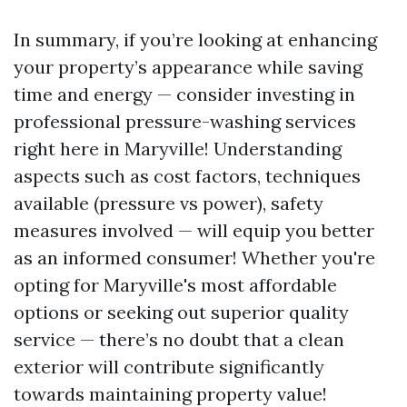
In summary, if you’re looking at enhancing
your property’s appearance while saving
time and energy — consider investing in
professional pressure-washing services
right here in Maryville! Understanding
aspects such as cost factors, techniques
available (pressure vs power), safety
measures involved — will equip you better
as an informed consumer! Whether you're
opting for Maryville's most affordable
options or seeking out superior quality
service — there’s no doubt that a clean
exterior will contribute significantly
towards maintaining property value!