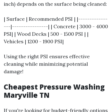
inch) depends on the surface being cleaned:
| Surface | Recommended PSI | |-------------
---|----------------| | Concrete | 3000 - 4000
PSI| | Wood Decks | 500 - 1500 PSI | |
Vehicles | 1200 - 1900 PSI|
Using the right PSI ensures effective
cleaning while minimizing potential
damage!
Cheapest Pressure Washing
Maryville TN
If you're looking for budget-friendly options