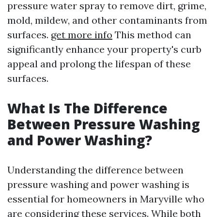
pressure water spray to remove dirt, grime,
mold, mildew, and other contaminants from
surfaces.
get more info
This method can
significantly enhance your property's curb
appeal and prolong the lifespan of these
surfaces.
What Is The Difference
Between Pressure Washing
and Power Washing?
Understanding the difference between
pressure washing and power washing is
essential for homeowners in Maryville who
are considering these services. While both