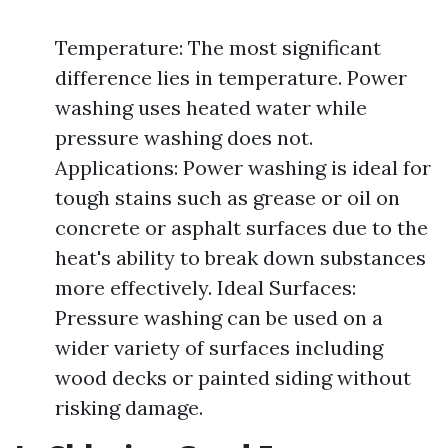
Temperature: The most significant
difference lies in temperature. Power
washing uses heated water while
pressure washing does not.
Applications: Power washing is ideal for
tough stains such as grease or oil on
concrete or asphalt surfaces due to the
heat's ability to break down substances
more effectively. Ideal Surfaces:
Pressure washing can be used on a
wider variety of surfaces including
wood decks or painted siding without
risking damage.