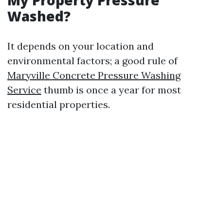
My Property Pressure
Washed?
It depends on your location and
environmental factors; a good rule of
Maryville Concrete Pressure Washing
Service
thumb is once a year for most
residential properties.