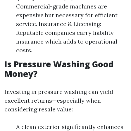
Commercial-grade machines are
expensive but necessary for efficient
service. Insurance & Licensing:
Reputable companies carry liability
insurance which adds to operational
costs.
Is Pressure Washing Good
Money?
Investing in pressure washing can yield
excellent returns—especially when
considering resale value:
A clean exterior significantly enhances