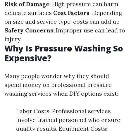
Risk of Damage
: High pressure can harm
delicate surfaces
Cost Factors
: Depending
on size and service type, costs can add up
Safety Concerns
: Improper use can lead to
injury
Why Is Pressure Washing So
Expensive?
Many people wonder why they should
spend money on professional pressure
washing services when DIY options exist:
Labor Costs: Professional services
involve trained personnel who ensure
quality results. Equipment Costs: