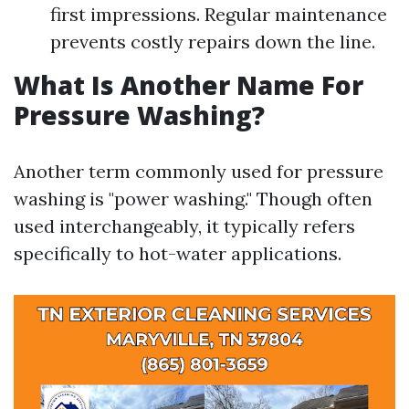
first impressions. Regular maintenance
prevents costly repairs down the line.
What Is Another Name For
Pressure Washing?
Another term commonly used for pressure
washing is "power washing." Though often
used interchangeably, it typically refers
specifically to hot-water applications.