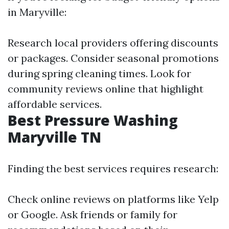
in Maryville:
Research local providers offering discounts
or packages. Consider seasonal promotions
during spring cleaning times. Look for
community reviews online that highlight
affordable services.
Best Pressure Washing
Maryville TN
Finding the best services requires research:
Check online reviews on platforms like Yelp
or Google. Ask friends or family for