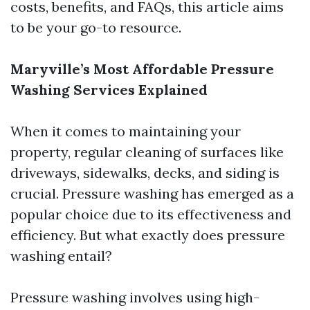
costs, benefits, and FAQs, this article aims
to be your go-to resource.
Maryville’s Most Affordable Pressure
Washing Services Explained
When it comes to maintaining your
property, regular cleaning of surfaces like
driveways, sidewalks, decks, and siding is
crucial. Pressure washing has emerged as a
popular choice due to its effectiveness and
efficiency. But what exactly does pressure
washing entail?
Pressure washing involves using high-