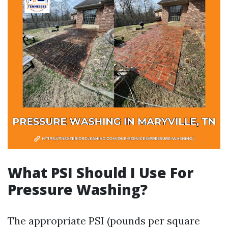
What PSI Should I Use For
Pressure Washing?
The appropriate PSI (pounds per square