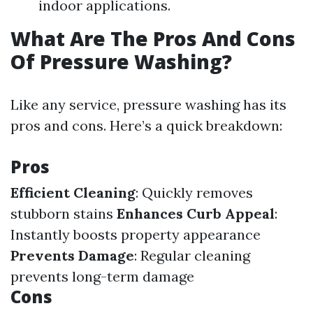
indoor applications.
What Are The Pros And Cons
Of Pressure Washing?
Like any service, pressure washing has its
pros and cons. Here’s a quick breakdown:
Pros
Efficient Cleaning
: Quickly removes
stubborn stains
Enhances Curb Appeal
:
Instantly boosts property appearance
Prevents Damage
: Regular cleaning
prevents long-term damage
Cons