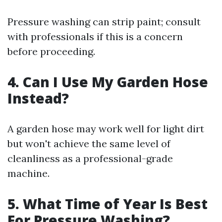
Pressure washing can strip paint; consult
with professionals if this is a concern
before proceeding.
4. Can I Use My Garden Hose
Instead?
A garden hose may work well for light dirt
but won't achieve the same level of
cleanliness as a professional-grade
machine.
5. What Time of Year Is Best
For Pressure Washing?