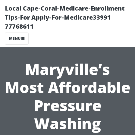
Local Cape-Coral-Medicare-Enrollment
Tips-For Apply-For-Medicare33991
77768611
MENU
Maryville’s
Most Affordable
Pressure
Washing