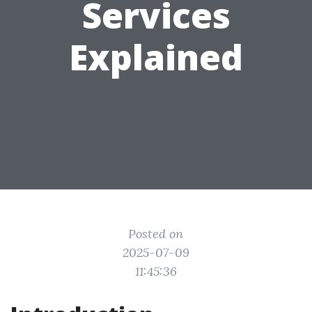
Services
Explained
Posted on
2025-07-09
11:45:36