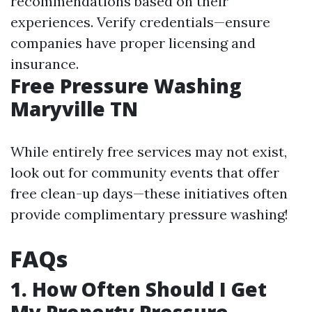
recommendations based on their
experiences. Verify credentials—ensure
companies have proper licensing and
insurance.
Free Pressure Washing
Maryville TN
While entirely free services may not exist,
look out for community events that offer
free clean-up days—these initiatives often
provide complimentary pressure washing!
FAQs
1. How Often Should I Get