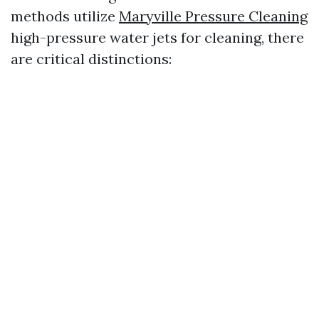
methods utilize
Maryville Pressure Cleaning
high-pressure water jets for cleaning, there
are critical distinctions: