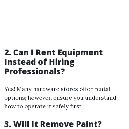
2. Can I Rent Equipment
Instead of Hiring
Professionals?
Yes! Many hardware stores offer rental
options; however, ensure you understand
how to operate it safely first.
3. Will It Remove Paint?