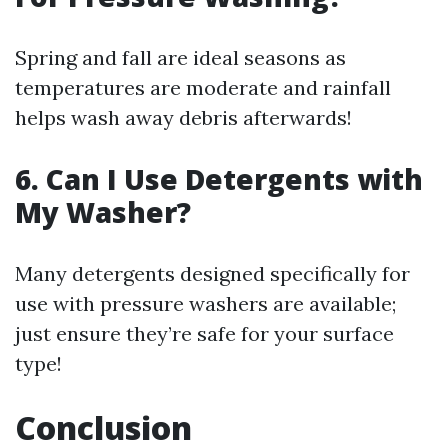
Spring and fall are ideal seasons as
temperatures are moderate and rainfall
helps wash away debris afterwards!
6. Can I Use Detergents with
My Washer?
Many detergents designed specifically for
use with pressure washers are available;
just ensure they’re safe for your surface
type!
Conclusion