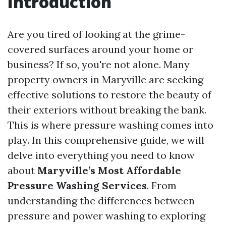
Introduction
Are you tired of looking at the grime-
covered surfaces around your home or
business? If so, you're not alone. Many
property owners in Maryville are seeking
effective solutions to restore the beauty of
their exteriors without breaking the bank.
This is where pressure washing comes into
play. In this comprehensive guide, we will
delve into everything you need to know
about
Maryville’s Most Affordable
Pressure Washing Services
. From
understanding the differences between
pressure and power washing to exploring