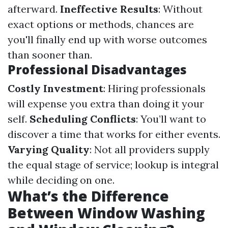
afterward.
Ineffective Results
: Without
exact options or methods, chances are
you'll finally end up with worse outcomes
than sooner than.
Professional Disadvantages
Costly Investment
: Hiring professionals
will expense you extra than doing it your
self.
Scheduling Conflicts
: You’ll want to
discover a time that works for either events.
Varying Quality
: Not all providers supply
the equal stage of service; lookup is integral
while deciding on one.
What’s the Difference
Between Window Washing