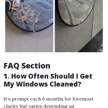
FAQ Section
1. How Often Should I Get
My Windows Cleaned?
It’s prompt each 6 months for foremost
clarity but varies depending on