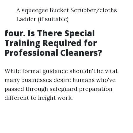
A squeegee Bucket Scrubber/cloths
Ladder (if suitable)
four. Is There Special
Training Required for
Professional Cleaners?
While formal guidance shouldn't be vital,
many businesses desire humans who've
passed through safeguard preparation
different to height work.