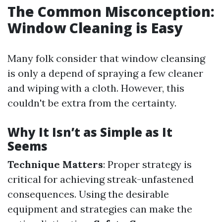
The Common Misconception:
Window Cleaning is Easy
Many folk consider that window cleansing
is only a depend of spraying a few cleaner
and wiping with a cloth. However, this
couldn't be extra from the certainty.
Why It Isn’t as Simple as It
Seems
Technique Matters
: Proper strategy is
critical for achieving streak-unfastened
consequences. Using the desirable
equipment and strategies can make the