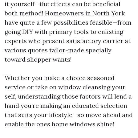
it yourself—the effects can be beneficial
both method! Homeowners in North York
have quite a few possibilities feasible—from
going DIY with primary tools to enlisting
experts who present satisfactory carrier at
various quotes tailor-made specially
toward shopper wants!
Whether you make a choice seasoned
service or take on window cleansing your
self, understanding those factors will lend a
hand you're making an educated selection
that suits your lifestyle—so move ahead and
enable the ones home windows shine!