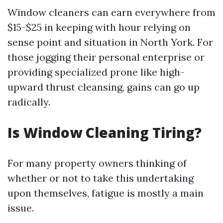
Window cleaners can earn everywhere from
$15-$25 in keeping with hour relying on
sense point and situation in North York. For
those jogging their personal enterprise or
providing specialized prone like high-
upward thrust cleansing, gains can go up
radically.
Is Window Cleaning Tiring?
For many property owners thinking of
whether or not to take this undertaking
upon themselves, fatigue is mostly a main
issue.