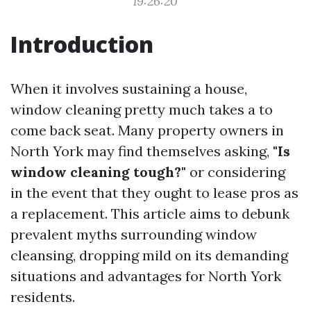
19:26:20
Introduction
When it involves sustaining a house,
window cleaning pretty much takes a to
come back seat. Many property owners in
North York may find themselves asking,
"Is
window cleaning tough?"
or considering
in the event that they ought to lease pros as
a replacement. This article aims to debunk
prevalent myths surrounding window
cleansing, dropping mild on its demanding
situations and advantages for North York
residents.