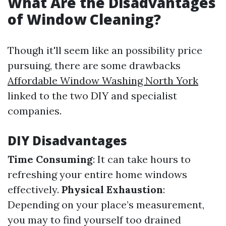
What Are the Disadvantages
of Window Cleaning?
Though it'll seem like an possibility price
pursuing, there are some drawbacks
Affordable Window Washing North York
linked to the two DIY and specialist
companies.
DIY Disadvantages
Time Consuming
: It can take hours to
refreshing your entire home windows
effectively.
Physical Exhaustion
:
Depending on your place’s measurement,
you may to find yourself too drained