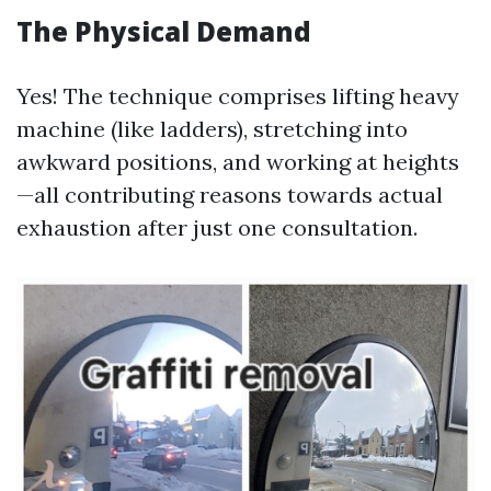
The Physical Demand
Yes! The technique comprises lifting heavy
machine (like ladders), stretching into
awkward positions, and working at heights
—all contributing reasons towards actual
exhaustion after just one consultation.