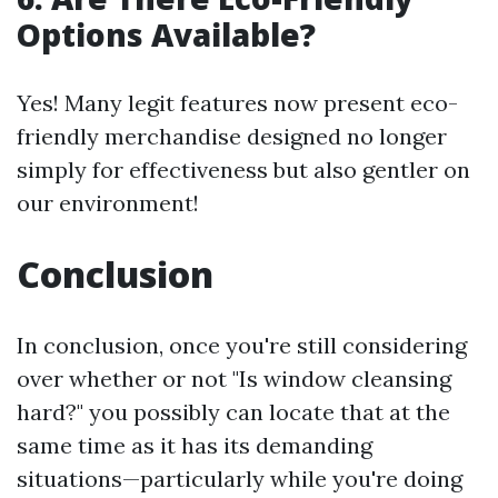
Options Available?
Yes! Many legit features now present eco-
friendly merchandise designed no longer
simply for effectiveness but also gentler on
our environment!
Conclusion
In conclusion, once you're still considering
over whether or not "Is window cleansing
hard?" you possibly can locate that at the
same time as it has its demanding
situations—particularly while you're doing