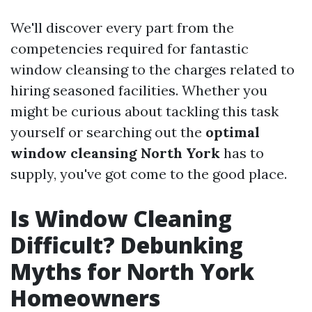
We'll discover every part from the
competencies required for fantastic
window cleansing to the charges related to
hiring seasoned facilities. Whether you
might be curious about tackling this task
yourself or searching out the
optimal
window cleansing North York
has to
supply, you've got come to the good place.
Is Window Cleaning
Difficult? Debunking
Myths for North York
Homeowners