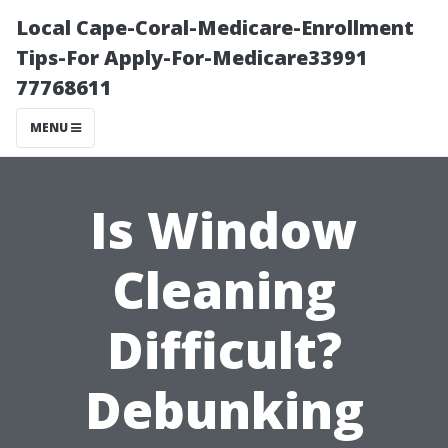
Local Cape-Coral-Medicare-Enrollment
Tips-For Apply-For-Medicare33991
77768611
MENU
Is Window
Cleaning
Difficult?
Debunking