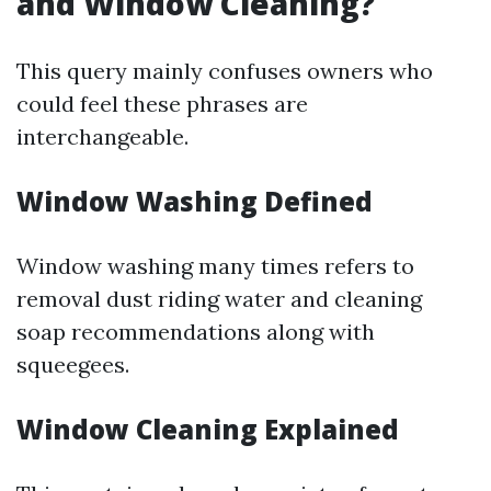
and Window Cleaning?
This query mainly confuses owners who
could feel these phrases are
interchangeable.
Window Washing Defined
Window washing many times refers to
removal dust riding water and cleaning
soap recommendations along with
squeegees.
Window Cleaning Explained