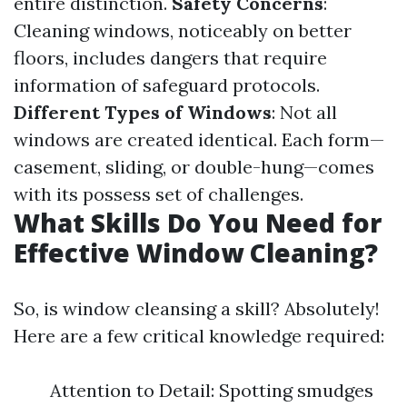
entire distinction.
Safety Concerns
:
Cleaning windows, noticeably on better
floors, includes dangers that require
information of safeguard protocols.
Different Types of Windows
: Not all
windows are created identical. Each form—
casement, sliding, or double-hung—comes
with its possess set of challenges.
What Skills Do You Need for
Effective Window Cleaning?
So, is window cleansing a skill? Absolutely!
Here are a few critical knowledge required:
Attention to Detail: Spotting smudges