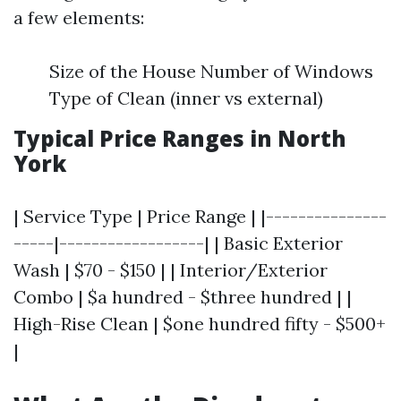
a few elements:
Size of the House Number of Windows
Type of Clean (inner vs external)
Typical Price Ranges in North
York
| Service Type | Price Range | |---------------
-----|------------------| | Basic Exterior
Wash | $70 - $150 | | Interior/Exterior
Combo | $a hundred - $three hundred | |
High-Rise Clean | $one hundred fifty - $500+
|