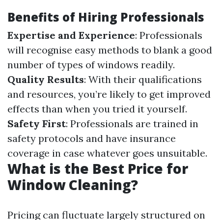
Benefits of Hiring Professionals
Expertise and Experience
: Professionals
will recognise easy methods to blank a good
number of types of windows readily.
Quality Results
: With their qualifications
and resources, you’re likely to get improved
effects than when you tried it yourself.
Safety First
: Professionals are trained in
safety protocols and have insurance
coverage in case whatever goes unsuitable.
What is the Best Price for
Window Cleaning?
Pricing can fluctuate largely structured on