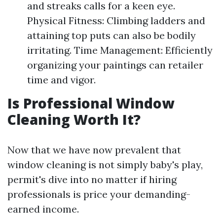
and streaks calls for a keen eye.
Physical Fitness: Climbing ladders and
attaining top puts can also be bodily
irritating. Time Management: Efficiently
organizing your paintings can retailer
time and vigor.
Is Professional Window
Cleaning Worth It?
Now that we have now prevalent that
window cleaning is not simply baby's play,
permit's dive into no matter if hiring
professionals is price your demanding-
earned income.