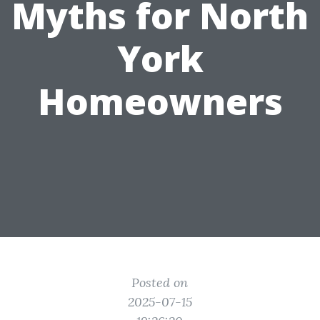
Myths for North
York
Homeowners
Posted on
2025-07-15