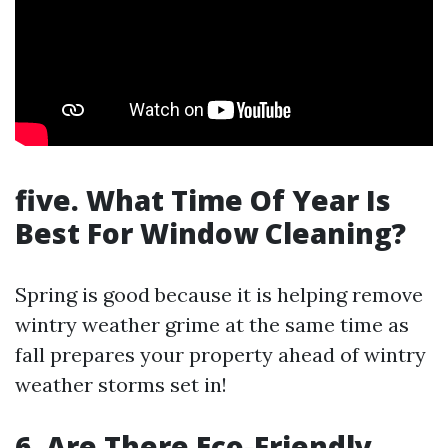
five. What Time Of Year Is
Best For Window Cleaning?
Spring is good because it is helping remove
wintry weather grime at the same time as
fall prepares your property ahead of wintry
weather storms set in!
6. Are There Eco-Friendly