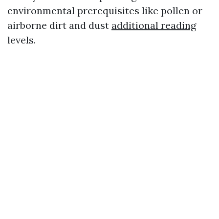
environmental prerequisites like pollen or
airborne dirt and dust
additional reading
levels.