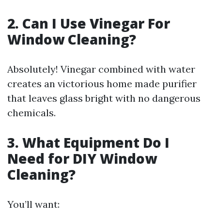
2. Can I Use Vinegar For
Window Cleaning?
Absolutely! Vinegar combined with water
creates an victorious home made purifier
that leaves glass bright with no dangerous
chemicals.
3. What Equipment Do I
Need for DIY Window
Cleaning?
You’ll want: