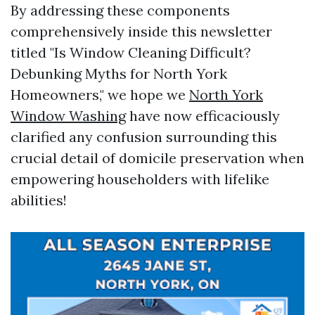
By addressing these components
comprehensively inside this newsletter
titled "Is Window Cleaning Difficult?
Debunking Myths for North York
Homeowners," we hope we
North York
Window Washing
have now efficaciously
clarified any confusion surrounding this
crucial detail of domicile preservation when
empowering householders with lifelike
abilities!