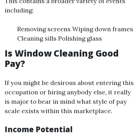
This contains a broader variety of events
including:
Removing screens Wiping down frames
Cleaning sills Polishing glass
Is Window Cleaning Good
Pay?
If you might be desirous about entering this
occupation or hiring anybody else, it really
is major to bear in mind what style of pay
scale exists within this marketplace.
Income Potential