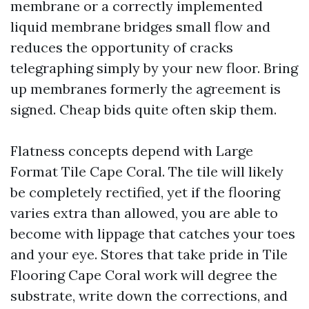
membrane or a correctly implemented
liquid membrane bridges small flow and
reduces the opportunity of cracks
telegraphing simply by your new floor. Bring
up membranes formerly the agreement is
signed. Cheap bids quite often skip them.
Flatness concepts depend with Large
Format Tile Cape Coral. The tile will likely
be completely rectified, yet if the flooring
varies extra than allowed, you are able to
become with lippage that catches your toes
and your eye. Stores that take pride in Tile
Flooring Cape Coral work will degree the
substrate, write down the corrections, and