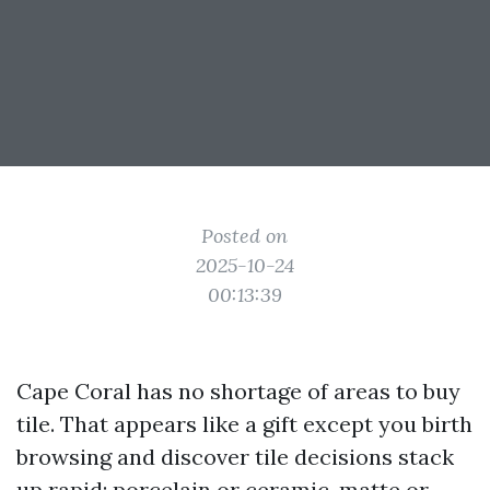
Posted on
2025-10-24
00:13:39
Cape Coral has no shortage of areas to buy
tile. That appears like a gift except you birth
browsing and discover tile decisions stack
up rapid: porcelain or ceramic, matte or