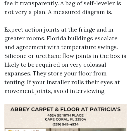
fee it transparently. A bag of self-leveler is
not very a plan. A measured diagram is.
Expect action joints at the fringe and in
greater rooms. Florida buildings escalate
and agreement with temperature swings.
Silicone or urethane flow joints in the box is
likely to be required on very colossal
expanses. They store your floor from
tenting. If your installer rolls their eyes at
movement joints, avoid interviewing.