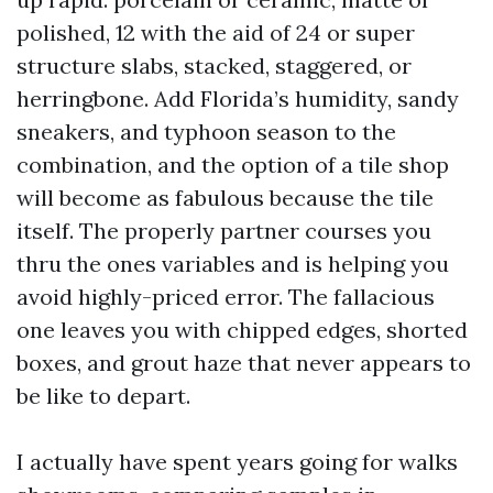
polished, 12 with the aid of 24 or super
structure slabs, stacked, staggered, or
herringbone. Add Florida’s humidity, sandy
sneakers, and typhoon season to the
combination, and the option of a tile shop
will become as fabulous because the tile
itself. The properly partner courses you
thru the ones variables and is helping you
avoid highly-priced error. The fallacious
one leaves you with chipped edges, shorted
boxes, and grout haze that never appears to
be like to depart.
I actually have spent years going for walks