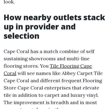
look.
How nearby outlets stack
up in provider and
selection
Cape Coral has a match combine of self
sustaining showrooms and multi-line
flooring stores. You
Tile Flooring Cape
Coral
will see names like Abbey Carpet Tile
Cape Coral and different frequent Flooring
Store Cape Coral enterprises that elevate
tile in addition to carpet and luxury vinyl.
The improvement is breadth and in most