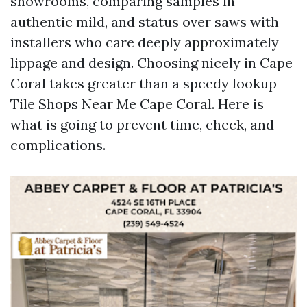
showrooms, comparing samples in
authentic mild, and status over saws with
installers who care deeply approximately
lippage and design. Choosing nicely in Cape
Coral takes greater than a speedy lookup
Tile Shops Near Me Cape Coral. Here is
what is going to prevent time, check, and
complications.