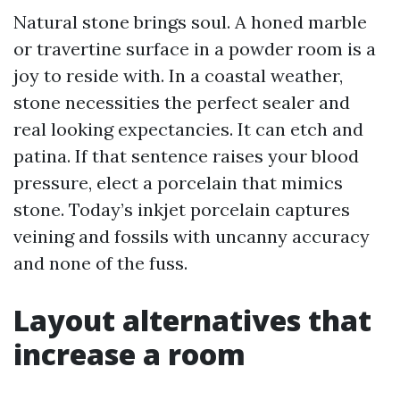
Natural stone brings soul. A honed marble
or travertine surface in a powder room is a
joy to reside with. In a coastal weather,
stone necessities the perfect sealer and
real looking expectancies. It can etch and
patina. If that sentence raises your blood
pressure, elect a porcelain that mimics
stone. Today’s inkjet porcelain captures
veining and fossils with uncanny accuracy
and none of the fuss.
Layout alternatives that
increase a room