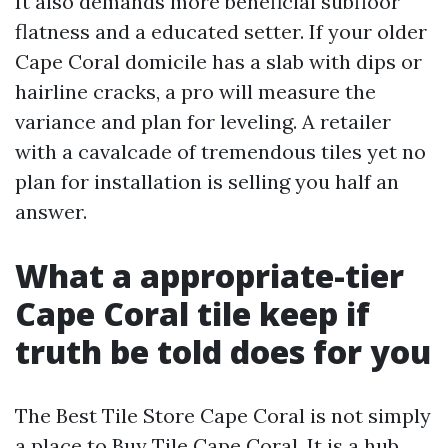
It also demands more beneficial subfloor
flatness and a educated setter. If your older
Cape Coral domicile has a slab with dips or
hairline cracks, a pro will measure the
variance and plan for leveling. A retailer
with a cavalcade of tremendous tiles yet no
plan for installation is selling you half an
answer.
What a appropriate-tier
Cape Coral tile keep if
truth be told does for you
The Best Tile Store Cape Coral is not simply
a place to Buy Tile Cape Coral. It is a hub