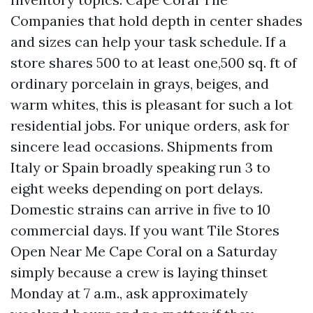
Companies that hold depth in center shades
and sizes can help your task schedule. If a
store shares 500 to at least one,500 sq. ft of
ordinary porcelain in grays, beiges, and
warm whites, this is pleasant for such a lot
residential jobs. For unique orders, ask for
sincere lead occasions. Shipments from
Italy or Spain broadly speaking run 3 to
eight weeks depending on port delays.
Domestic strains can arrive in five to 10
commercial days. If you want Tile Stores
Open Near Me Cape Coral on a Saturday
simply because a crew is laying thinset
Monday at 7 a.m., ask approximately