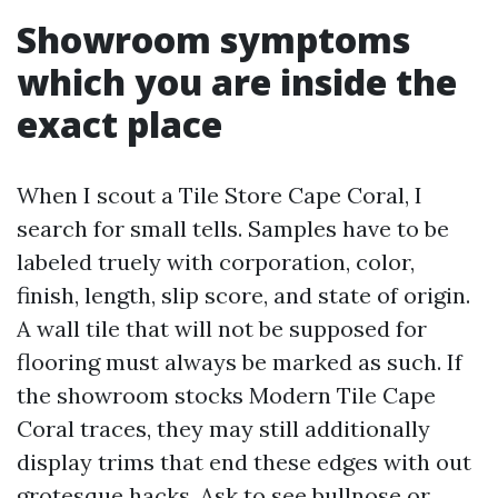
Showroom symptoms
which you are inside the
exact place
When I scout a Tile Store Cape Coral, I
search for small tells. Samples have to be
labeled truely with corporation, color,
finish, length, slip score, and state of origin.
A wall tile that will not be supposed for
flooring must always be marked as such. If
the showroom stocks Modern Tile Cape
Coral traces, they may still additionally
display trims that end these edges with out
grotesque hacks. Ask to see bullnose or