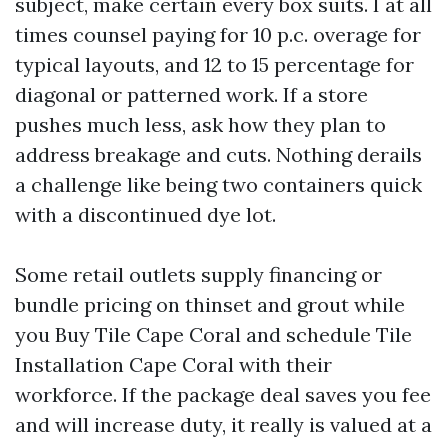
subject, make certain every box suits. I at all
times counsel paying for 10 p.c. overage for
typical layouts, and 12 to 15 percentage for
diagonal or patterned work. If a store
pushes much less, ask how they plan to
address breakage and cuts. Nothing derails
a challenge like being two containers quick
with a discontinued dye lot.
Some retail outlets supply financing or
bundle pricing on thinset and grout while
you Buy Tile Cape Coral and schedule Tile
Installation Cape Coral with their
workforce. If the package deal saves you fee
and will increase duty, it really is valued at a