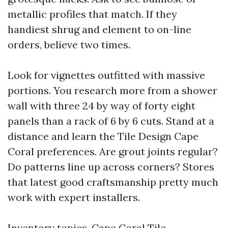
metallic profiles that match. If they
handiest shrug and element to on-line
orders, believe two times.
Look for vignettes outfitted with massive
portions. You research more from a shower
wall with three 24 by way of forty eight
panels than a rack of 6 by 6 cuts. Stand at a
distance and learn the Tile Design Cape
Coral preferences. Are grout joints regular?
Do patterns line up across corners? Stores
that latest good craftsmanship pretty much
work with expert installers.
Inventory topics. Cape Coral Tile