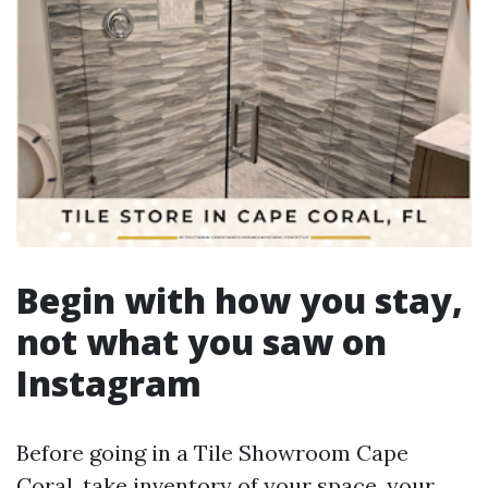
Begin with how you stay,
not what you saw on
Instagram
Before going in a Tile Showroom Cape
Coral, take inventory of your space, your