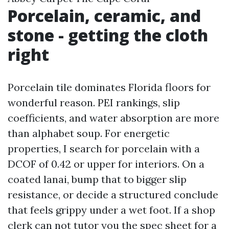
Porcelain, ceramic, and
stone - getting the cloth
right
Porcelain tile dominates Florida floors for
wonderful reason. PEI rankings, slip
coefficients, and water absorption are more
than alphabet soup. For energetic
properties, I search for porcelain with a
DCOF of 0.42 or upper for interiors. On a
coated lanai, bump that to bigger slip
resistance, or decide a structured conclude
that feels grippy under a wet foot. If a shop
clerk can not tutor you the spec sheet for a