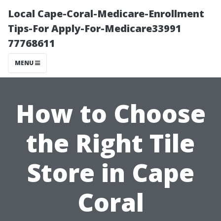
Local Cape-Coral-Medicare-Enrollment
Tips-For Apply-For-Medicare33991
77768611
MENU
How to Choose
the Right Tile
Store in Cape
Coral