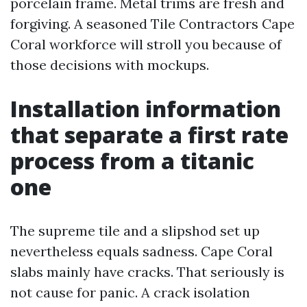
porcelain frame. Metal trims are fresh and
forgiving. A seasoned Tile Contractors Cape
Coral workforce will stroll you because of
those decisions with mockups.
Installation information
that separate a first rate
process from a titanic
one
The supreme tile and a slipshod set up
nevertheless equals sadness. Cape Coral
slabs mainly have cracks. That seriously is
not cause for panic. A crack isolation