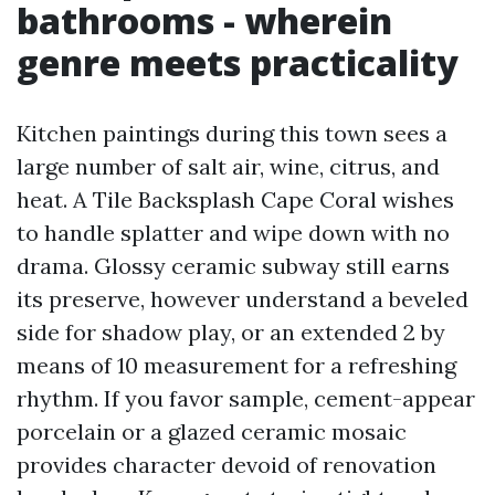
bathrooms - wherein
genre meets practicality
Kitchen paintings during this town sees a
large number of salt air, wine, citrus, and
heat. A Tile Backsplash Cape Coral wishes
to handle splatter and wipe down with no
drama. Glossy ceramic subway still earns
its preserve, however understand a beveled
side for shadow play, or an extended 2 by
means of 10 measurement for a refreshing
rhythm. If you favor sample, cement-appear
porcelain or a glazed ceramic mosaic
provides character devoid of renovation