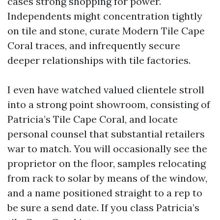
cases strong shopping for power.
Independents might concentration tightly
on tile and stone, curate Modern Tile Cape
Coral traces, and infrequently secure
deeper relationships with tile factories.
I even have watched valued clientele stroll
into a strong point showroom, consisting of
Patricia’s Tile Cape Coral, and locate
personal counsel that substantial retailers
war to match. You will occasionally see the
proprietor on the floor, samples relocating
from rack to solar by means of the window,
and a name positioned straight to a rep to
be sure a send date. If you class Patricia’s