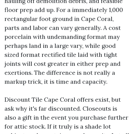
hauling off demolition debris, and feasible
floor prep add up. For a immediately 1,000
rectangular foot ground in Cape Coral,
parts and labor can vary generally. A cost
porcelain with undemanding format may
perhaps land in a large vary, while good
sized format rectified tile laid with tight
joints will cost greater in either prep and
exertions. The difference is not really a
markup trick, it is time and capacity.
Discount Tile Cape Coral offers exist, but
ask why it's far discounted. Closeouts is
also a gift in the event you purchase further
for attic stock. If it truly is a shade lot