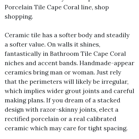
Porcelain Tile Cape Coral line, shop
shopping.
Ceramic tile has a softer body and steadily
a softer value. On walls it shines,
fantastically in Bathroom Tile Cape Coral
niches and accent bands. Handmade-appear
ceramics bring man or woman. Just rely
that the perimeters will likely be irregular,
which implies wider grout joints and careful
making plans. If you dream of a stacked
design with razor-skinny joints, elect a
rectified porcelain or a real calibrated
ceramic which may care for tight spacing.