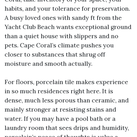
habits, and your tolerance for preservation.
A busy loved ones with sandy ft from the
Yacht Club Beach wants exceptional ground
than a quiet house with slippers and no
pets. Cape Coral’s climate pushes you
closer to substances that shrug off
moisture and smooth actually.
For floors, porcelain tile makes experience
in so much residences right here. It is
dense, much less porous than ceramic, and
mainly stronger at resisting stains and
water. If you may have a pool bath or a
laundry room that sees drips and humidity,
porcelain’s peace of thoughts is value a