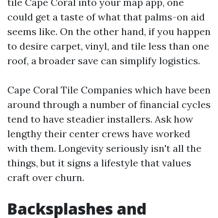
tile Cape Coral into your map app, one
could get a taste of what that palms-on aid
seems like. On the other hand, if you happen
to desire carpet, vinyl, and tile less than one
roof, a broader save can simplify logistics.
Cape Coral Tile Companies which have been
around through a number of financial cycles
tend to have steadier installers. Ask how
lengthy their center crews have worked
with them. Longevity seriously isn't all the
things, but it signs a lifestyle that values
craft over churn.
Backsplashes and