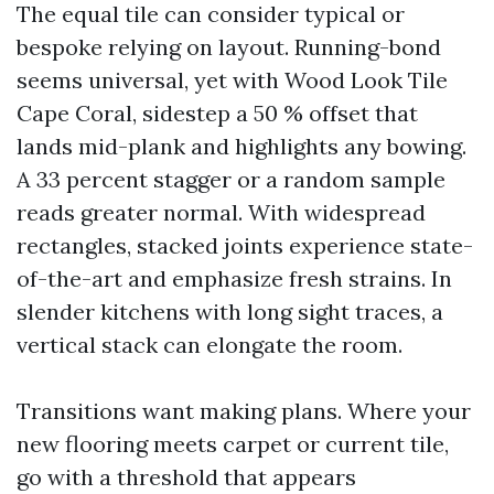
The equal tile can consider typical or
bespoke relying on layout. Running-bond
seems universal, yet with Wood Look Tile
Cape Coral, sidestep a 50 % offset that
lands mid-plank and highlights any bowing.
A 33 percent stagger or a random sample
reads greater normal. With widespread
rectangles, stacked joints experience state-
of-the-art and emphasize fresh strains. In
slender kitchens with long sight traces, a
vertical stack can elongate the room.
Transitions want making plans. Where your
new flooring meets carpet or current tile,
go with a threshold that appears