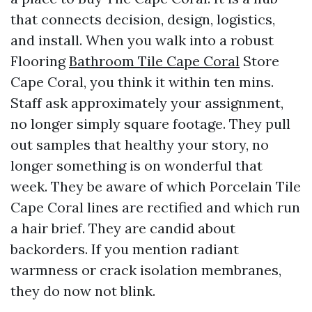
that connects decision, design, logistics,
and install. When you walk into a robust
Flooring
Bathroom Tile Cape Coral
Store
Cape Coral, you think it within ten mins.
Staff ask approximately your assignment,
no longer simply square footage. They pull
out samples that healthy your story, no
longer something is on wonderful that
week. They be aware of which Porcelain Tile
Cape Coral lines are rectified and which run
a hair brief. They are candid about
backorders. If you mention radiant
warmness or crack isolation membranes,
they do now not blink.