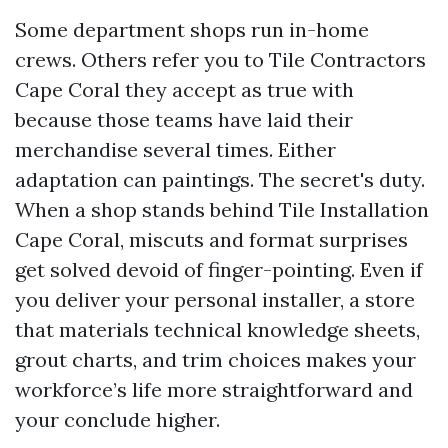
Some department shops run in-home
crews. Others refer you to Tile Contractors
Cape Coral they accept as true with
because those teams have laid their
merchandise several times. Either
adaptation can paintings. The secret's duty.
When a shop stands behind Tile Installation
Cape Coral, miscuts and format surprises
get solved devoid of finger-pointing. Even if
you deliver your personal installer, a store
that materials technical knowledge sheets,
grout charts, and trim choices makes your
workforce’s life more straightforward and
your conclude higher.