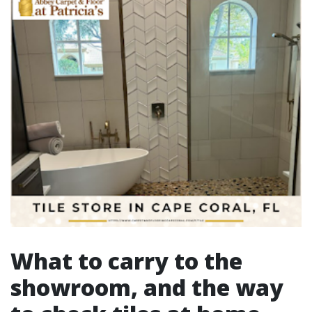
What to carry to the
showroom, and the way