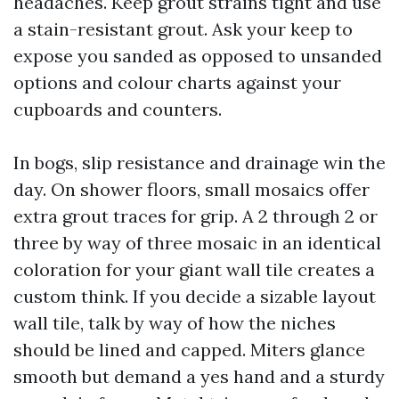
headaches. Keep grout strains tight and use
a stain-resistant grout. Ask your keep to
expose you sanded as opposed to unsanded
options and colour charts against your
cupboards and counters.
In bogs, slip resistance and drainage win the
day. On shower floors, small mosaics offer
extra grout traces for grip. A 2 through 2 or
three by way of three mosaic in an identical
coloration for your giant wall tile creates a
custom think. If you decide a sizable layout
wall tile, talk by way of how the niches
should be lined and capped. Miters glance
smooth but demand a yes hand and a sturdy