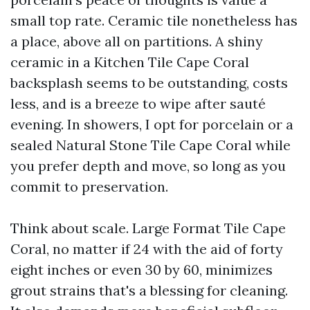
small top rate. Ceramic tile nonetheless has
a place, above all on partitions. A shiny
ceramic in a Kitchen Tile Cape Coral
backsplash seems to be outstanding, costs
less, and is a breeze to wipe after sauté
evening. In showers, I opt for porcelain or a
sealed Natural Stone Tile Cape Coral while
you prefer depth and move, so long as you
commit to preservation.
Think about scale. Large Format Tile Cape
Coral, no matter if 24 with the aid of forty
eight inches or even 30 by 60, minimizes
grout strains that's a blessing for cleaning.