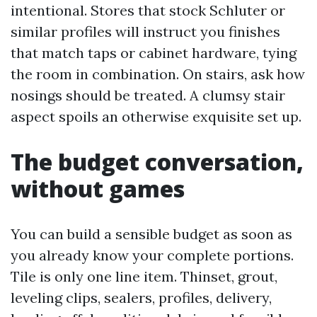
intentional. Stores that stock Schluter or
similar profiles will instruct you finishes
that match taps or cabinet hardware, tying
the room in combination. On stairs, ask how
nosings should be treated. A clumsy stair
aspect spoils an otherwise exquisite set up.
The budget conversation,
without games
You can build a sensible budget as soon as
you already know your complete portions.
Tile is only one line item. Thinset, grout,
leveling clips, sealers, profiles, delivery,