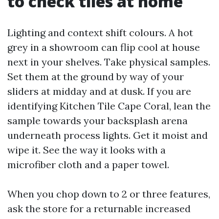
to check tiles at home
Lighting and context shift colours. A hot
grey in a showroom can flip cool at house
next in your shelves. Take physical samples.
Set them at the ground by way of your
sliders at midday and at dusk. If you are
identifying Kitchen Tile Cape Coral, lean the
sample towards your backsplash arena
underneath process lights. Get it moist and
wipe it. See the way it looks with a
microfiber cloth and a paper towel.
When you chop down to 2 or three features,
ask the store for a returnable increased