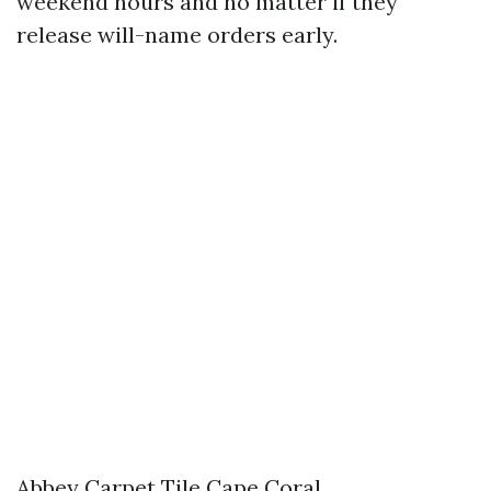
weekend hours and no matter if they
release will-name orders early.
Abbey Carpet Tile Cape Coral