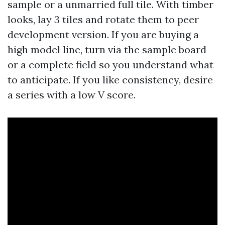
sample or a unmarried full tile. With timber
looks, lay 3 tiles and rotate them to peer
development version. If you are buying a
high model line, turn via the sample board
or a complete field so you understand what
to anticipate. If you like consistency, desire
a series with a low V score.