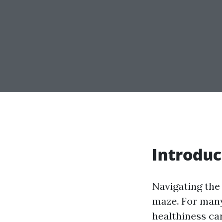
Introduc
Navigating the
maze. For many,
healthiness car