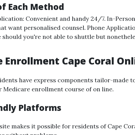
of Each Method
lication: Convenient and handy 24/7. In-Person 
that want personalised counsel. Phone Applicati
 should you're not able to shuttle but nonethele
 Enrollment Cape Coral Onl
idents have express components tailor-made to
r Medicare enrollment course of on line.
ndly Platforms
ite makes it possible for residents of Cape Cor