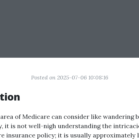
Posted on 2025-07-06 10:08:16
tion
 area of Medicare can consider like wandering b
 it is not well-nigh understanding the intricaci
e insurance policy; it is usually approximately l