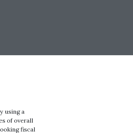
y using a
es of overall
ooking fiscal