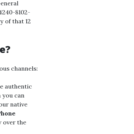
 General
-4240-8102-
 of that 12
re?
rous channels:
he authentic
h you can
our native
Phone
w over the