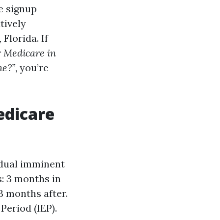
e signup
tively
Florida. If
r Medicare in
ne?”
, you’re
edicare
idual imminent
s: 3 months in
3 months after.
Period (IEP).