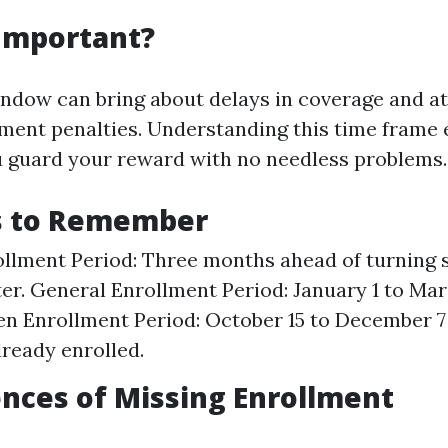
 Important?
indow can bring about delays in coverage and at
ment penalties. Understanding this time frame
 guard your reward with no needless problems.
s to Remember
ollment Period: Three months ahead of turning six
er. General Enrollment Period: January 1 to Mar
en Enrollment Period: October 15 to December 7
lready enrolled.
nces of Missing Enrollment