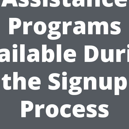
Programs
ailable Dur
the Signup
Process