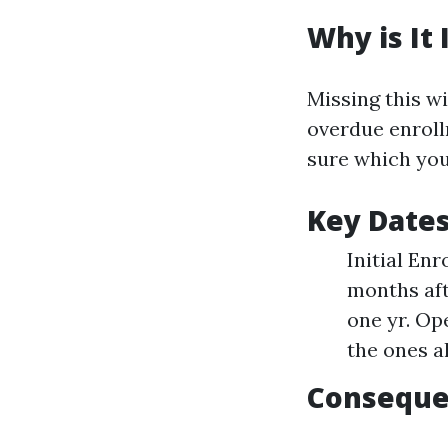
Why is It
Missing this w
overdue enroll
sure which you
Key Date
Initial Enr
months aft
one yr. Op
the ones a
Conseque