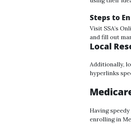
using their id
Steps to En
Visit
SSA’s Onl
and fill out ma
Local Res
Additionally, 
hyperlinks spe
Medicar
Having speedy 
enrolling in M