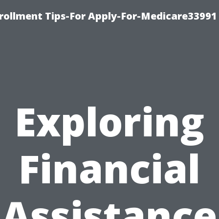
rollment Tips-For Apply-For-Medicare33991
Exploring
Financial
Assistance