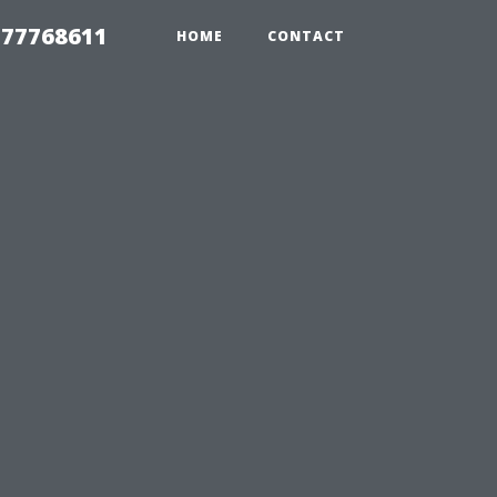
 77768611
HOME
CONTACT