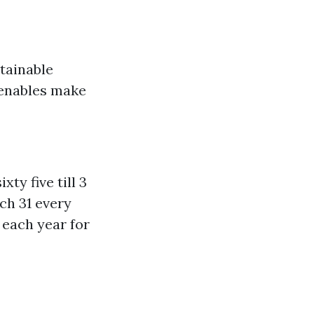
tainable
 enables make
ty five till 3
ch 31 every
 each year for