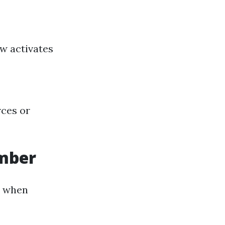
ow activates
rces or
umber
l when