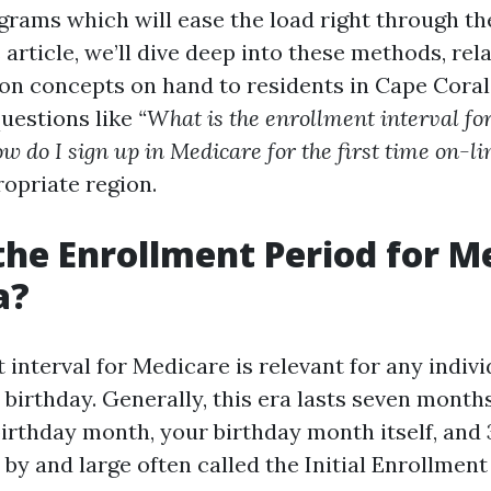
grams which will ease the load right through th
 article, we’ll dive deep into these methods, rela
on concepts on hand to residents in Cape Coral, 
questions like
“What is the enrollment interval fo
w do I sign up in Medicare for the first time on-li
ropriate region.
the Enrollment Period for M
a?
 interval for Medicare is relevant for any indiv
th birthday. Generally, this era lasts seven month
birthday month, your birthday month itself, and 
by and large often called the Initial Enrollment 