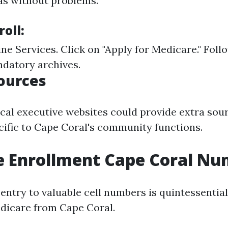
eas without problems.
roll:
ine Services
. Click on "Apply for Medicare." Foll
ndatory archives.
ources
local executive websites could provide extra sou
cific to Cape Coral's community functions.
e Enrollment Cape Coral N
entry to valuable cell numbers is quintessentia
edicare from Cape Coral.