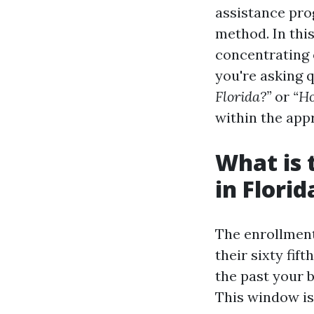
assistance pro
method. In this
concentrating 
you're asking 
Florida?”
or
“Ho
within the app
What is 
in Florid
The enrollment
their sixty fif
the past your 
This window is 