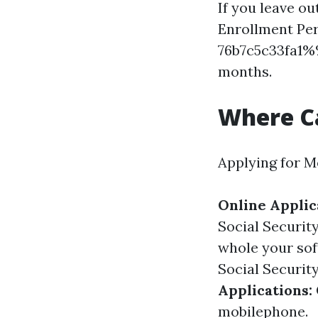
If you leave out
Enrollment Per
76b7c5c33fa1%%
months.
Where Ca
Applying for M
Online Applic
Social Securit
whole your sof
Social Security
Applications:
mobilephone.