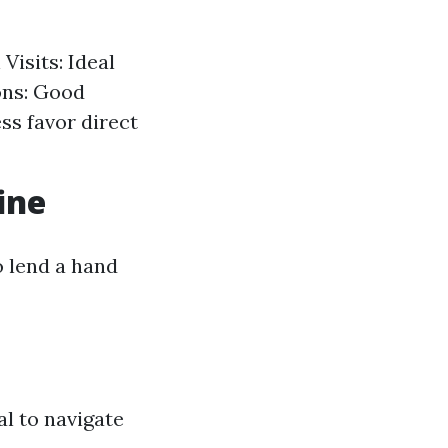
Visits: Ideal
ons: Good
ss favor direct
ine
 lend a hand
al to navigate