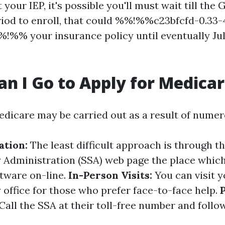
 your IEP, it's possible you'll must wait till the
iod to enroll, that could %%!%%c23bfcfd-0.33
!%% your insurance policy until eventually July
n I Go to Apply for Medica
edicare may be carried out as a result of nume
ation:
The least difficult approach is through t
y Administration (SSA) web page the place whic
tware on-line.
In-Person Visits:
You can visit y
 office for those who prefer face-to-face help.
Call the SSA at their toll-free number and follo