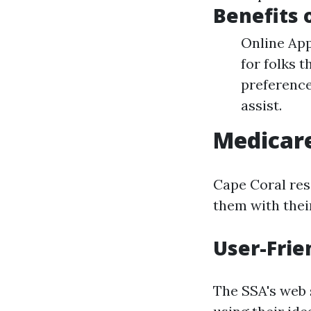
Benefits 
Online App
for folks 
preference
assist.
Medicare
Cape Coral res
them with thei
User-Frie
The SSA's web s