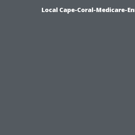
Local Cape-Coral-Medicare-En