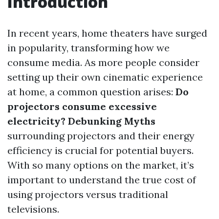
Introduction
In recent years, home theaters have surged
in popularity, transforming how we
consume media. As more people consider
setting up their own cinematic experience
at home, a common question arises:
Do
projectors consume excessive
electricity? Debunking Myths
surrounding projectors and their energy
efficiency is crucial for potential buyers.
With so many options on the market, it’s
important to understand the true cost of
using projectors versus traditional
televisions.