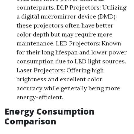
counterparts. DLP Projectors: Utilizing
a digital micromirror device (DMD),
these projectors often have better
color depth but may require more
maintenance. LED Projectors: Known
for their long lifespan and lower power
consumption due to LED light sources.
Laser Projectors: Offering high
brightness and excellent color
accuracy while generally being more
energy-efficient.
Energy Consumption
Comparison