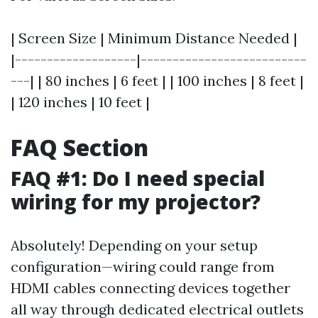
| Screen Size | Minimum Distance Needed |
|-------------------|--------------------------
---| | 80 inches | 6 feet | | 100 inches | 8 feet |
| 120 inches | 10 feet |
FAQ Section
FAQ #1: Do I need special
wiring for my projector?
Absolutely! Depending on your setup
configuration—wiring could range from
HDMI cables connecting devices together
all way through dedicated electrical outlets