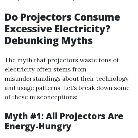
Do Projectors Consume
Excessive Electricity?
Debunking Myths
The myth that projectors waste tons of
electricity often stems from
misunderstandings about their technology
and usage patterns. Let’s break down some
of these misconceptions:
Myth #1: All Projectors Are
Energy-Hungry