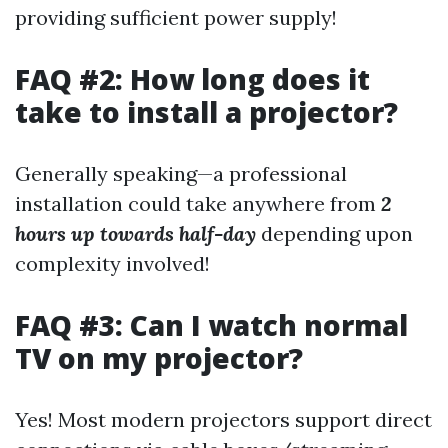
providing sufficient power supply!
FAQ #2: How long does it
take to install a projector?
Generally speaking—a professional
installation could take anywhere from
2
hours up towards half-day
depending upon
complexity involved!
FAQ #3: Can I watch normal
TV on my projector?
Yes! Most modern projectors support direct