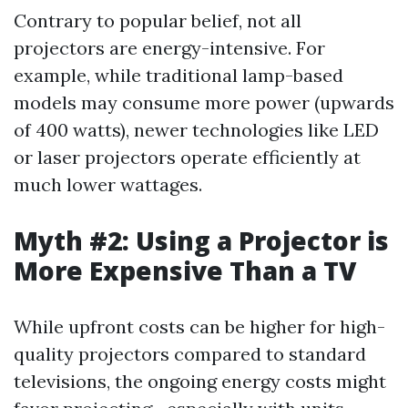
Contrary to popular belief, not all
projectors are energy-intensive. For
example, while traditional lamp-based
models may consume more power (upwards
of 400 watts), newer technologies like LED
or laser projectors operate efficiently at
much lower wattages.
Myth #2: Using a Projector is
More Expensive Than a TV
While upfront costs can be higher for high-
quality projectors compared to standard
televisions, the ongoing energy costs might