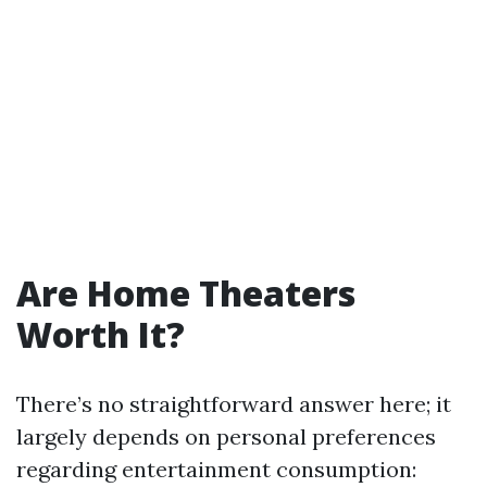
Are Home Theaters
Worth It?
There’s no straightforward answer here; it
largely depends on personal preferences
regarding entertainment consumption: