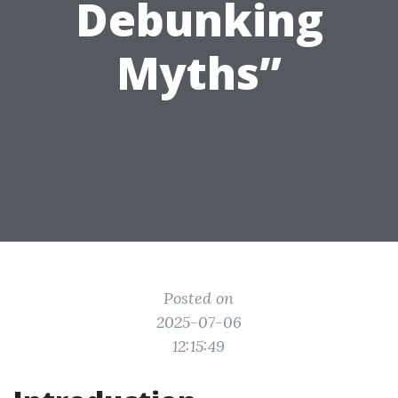
Debunking
Myths”
Posted on
2025-07-06
12:15:49