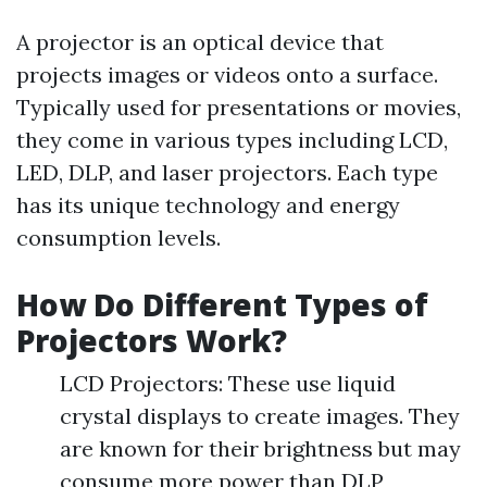
A projector is an optical device that
projects images or videos onto a surface.
Typically used for presentations or movies,
they come in various types including LCD,
LED, DLP, and laser projectors. Each type
has its unique technology and energy
consumption levels.
How Do Different Types of
Projectors Work?
LCD Projectors: These use liquid
crystal displays to create images. They
are known for their brightness but may
consume more power than DLP