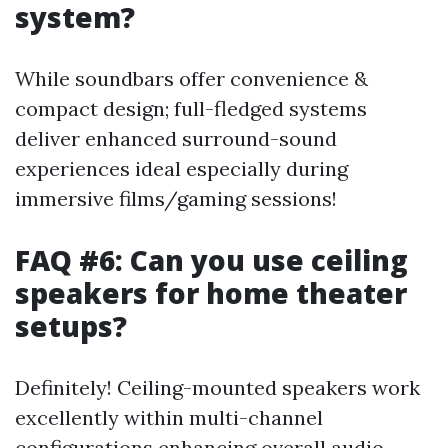
system?
While soundbars offer convenience &
compact design; full-fledged systems
deliver enhanced surround-sound
experiences ideal especially during
immersive films/gaming sessions!
FAQ #6: Can you use ceiling
speakers for home theater
setups?
Definitely! Ceiling-mounted speakers work
excellently within multi-channel
configurations enhancing overall audio