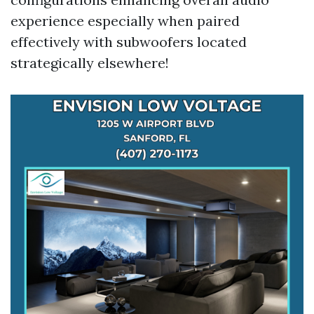
experience especially when paired
effectively with subwoofers located
strategically elsewhere!