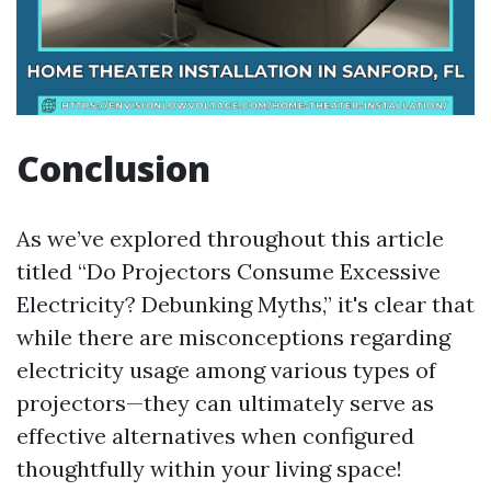
Conclusion
As we’ve explored throughout this article
titled “Do Projectors Consume Excessive
Electricity? Debunking Myths,” it's clear that
while there are misconceptions regarding
electricity usage among various types of
projectors—they can ultimately serve as
effective alternatives when configured
thoughtfully within your living space!