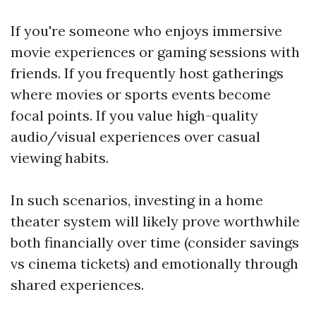
If you're someone who enjoys immersive
movie experiences or gaming sessions with
friends. If you frequently host gatherings
where movies or sports events become
focal points. If you value high-quality
audio/visual experiences over casual
viewing habits.
In such scenarios, investing in a home
theater system will likely prove worthwhile
both financially over time (consider savings
vs cinema tickets) and emotionally through
shared experiences.