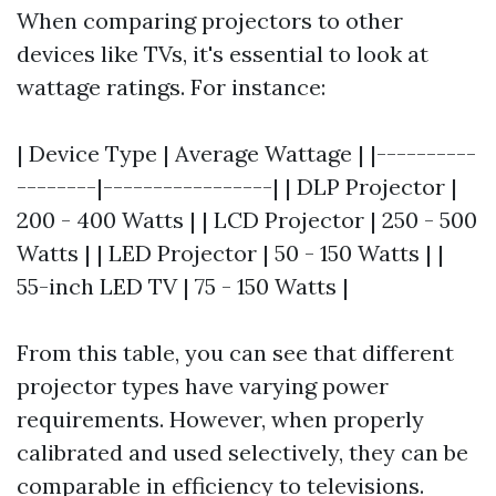
When comparing projectors to other
devices like TVs, it's essential to look at
wattage ratings. For instance:
| Device Type | Average Wattage | |----------
--------|-----------------| | DLP Projector |
200 - 400 Watts | | LCD Projector | 250 - 500
Watts | | LED Projector | 50 - 150 Watts | |
55-inch LED TV | 75 - 150 Watts |
From this table, you can see that different
projector types have varying power
requirements. However, when properly
calibrated and used selectively, they can be
comparable in efficiency to televisions.