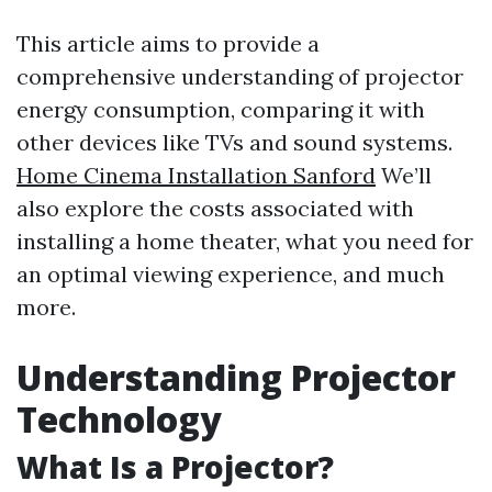
This article aims to provide a
comprehensive understanding of projector
energy consumption, comparing it with
other devices like TVs and sound systems.
Home Cinema Installation Sanford
We’ll
also explore the costs associated with
installing a home theater, what you need for
an optimal viewing experience, and much
more.
Understanding Projector
Technology
What Is a Projector?