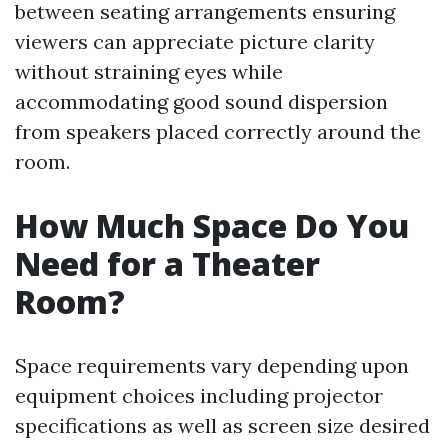
between seating arrangements ensuring
viewers can appreciate picture clarity
without straining eyes while
accommodating good sound dispersion
from speakers placed correctly around the
room.
How Much Space Do You
Need for a Theater
Room?
Space requirements vary depending upon
equipment choices including projector
specifications as well as screen size desired