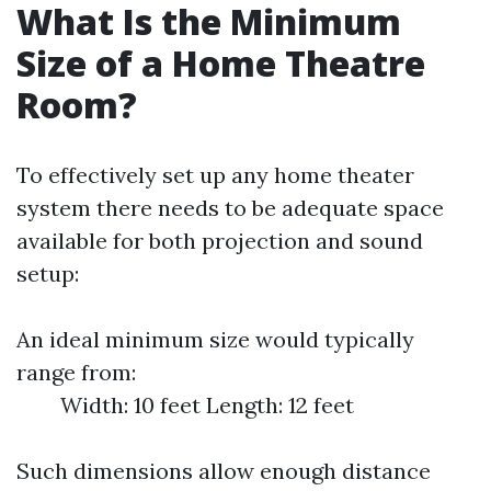
What Is the Minimum
Size of a Home Theatre
Room?
To effectively set up any home theater
system there needs to be adequate space
available for both projection and sound
setup:
An ideal minimum size would typically
range from:
Width: 10 feet Length: 12 feet
Such dimensions allow enough distance