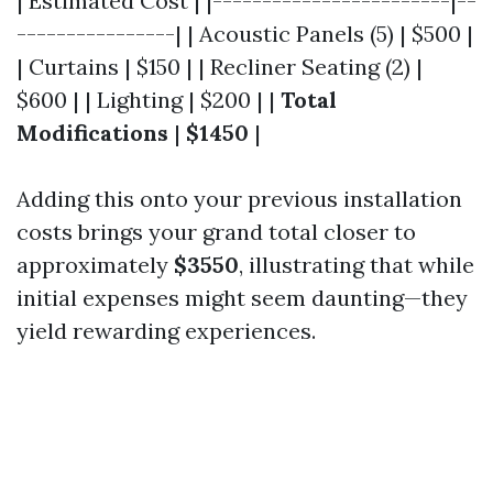
| Estimated Cost | |------------------------|--
----------------| | Acoustic Panels (5) | $500 |
| Curtains | $150 | | Recliner Seating (2) |
$600 | | Lighting | $200 | |
Total
Modifications
|
$1450
|
Adding this onto your previous installation
costs brings your grand total closer to
approximately
$3550
, illustrating that while
initial expenses might seem daunting—they
yield rewarding experiences.