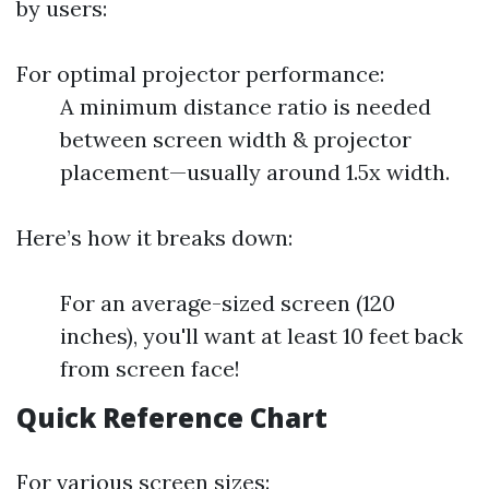
by users:
For optimal projector performance:
A minimum distance ratio is needed
between screen width & projector
placement—usually around 1.5x width.
Here’s how it breaks down:
For an average-sized screen (120
inches), you'll want at least 10 feet back
from screen face!
Quick Reference Chart
For various screen sizes: