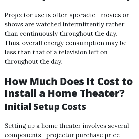
Projector use is often sporadic—movies or
shows are watched intermittently rather
than continuously throughout the day.
Thus, overall energy consumption may be
less than that of a television left on
throughout the day.
How Much Does It Cost to
Install a Home Theater?
Initial Setup Costs
Setting up a home theater involves several
components—projector purchase price