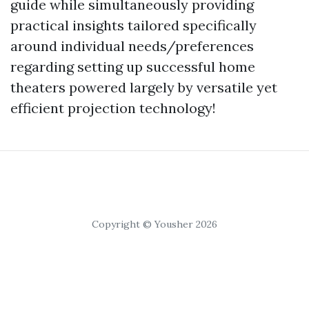
guide while simultaneously providing
practical insights tailored specifically
around individual needs/preferences
regarding setting up successful home
theaters powered largely by versatile yet
efficient projection technology!
Copyright © Yousher 2026