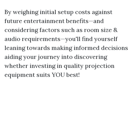
By weighing initial setup costs against
future entertainment benefits—and
considering factors such as room size &
audio requirements—you'll find yourself
leaning towards making informed decisions
aiding your journey into discovering
whether investing in quality projection
equipment suits YOU best!