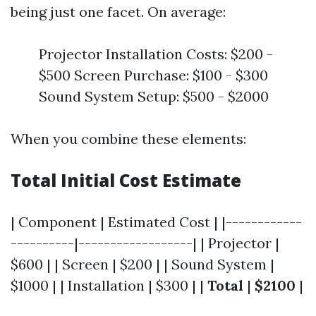
being just one facet. On average:
Projector Installation Costs: $200 -
$500 Screen Purchase: $100 - $300
Sound System Setup: $500 - $2000
When you combine these elements:
Total Initial Cost Estimate
| Component | Estimated Cost | |------------
----------|------------------| | Projector |
$600 | | Screen | $200 | | Sound System |
$1000 | | Installation | $300 | |
Total
|
$2100
|