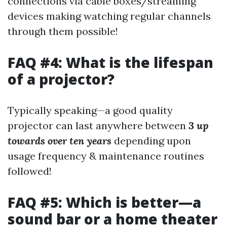
connections via cable boxes/streaming
devices making watching regular channels
through them possible!
FAQ #4: What is the lifespan
of a projector?
Typically speaking—a good quality
projector can last anywhere between
3 up
towards over ten years
depending upon
usage frequency & maintenance routines
followed!
FAQ #5: Which is better—a
sound bar or a home theater