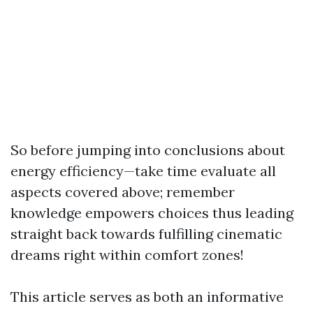
So before jumping into conclusions about
energy efficiency—take time evaluate all
aspects covered above; remember
knowledge empowers choices thus leading
straight back towards fulfilling cinematic
dreams right within comfort zones!
This article serves as both an informative