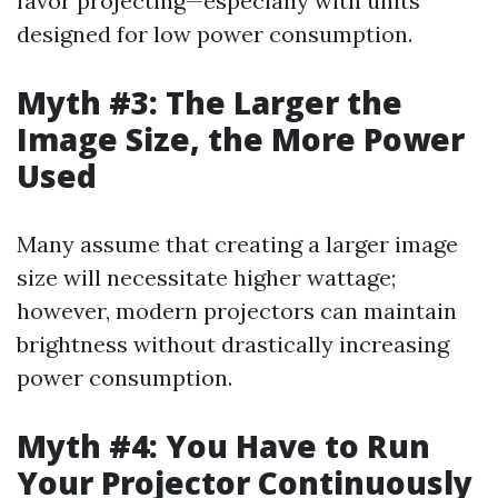
favor projecting—especially with units
designed for low power consumption.
Myth #3: The Larger the
Image Size, the More Power
Used
Many assume that creating a larger image
size will necessitate higher wattage;
however, modern projectors can maintain
brightness without drastically increasing
power consumption.
Myth #4: You Have to Run
Your Projector Continuously