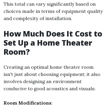
This total can vary significantly based on
choices made in terms of equipment quality
and complexity of installation.
How Much Does It Cost to
Set Up a Home Theater
Room?
Creating an optimal home theater room
isn't just about choosing equipment; it also
involves designing an environment
conducive to good acoustics and visuals:
Room Modifications
: