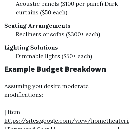
Acoustic panels ($100 per panel) Dark
curtains ($50 each)
Seating Arrangements
Recliners or sofas ($300+ each)
Lighting Solutions
Dimmable lights ($50+ each)
Example Budget Breakdown
Assuming you desire moderate
modifications:
| Item
https://sites.google.com/view/hometheater