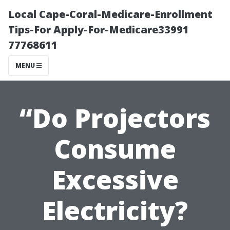
Local Cape-Coral-Medicare-Enrollment
Tips-For Apply-For-Medicare33991
77768611
MENU
“Do Projectors
Consume
Excessive
Electricity?